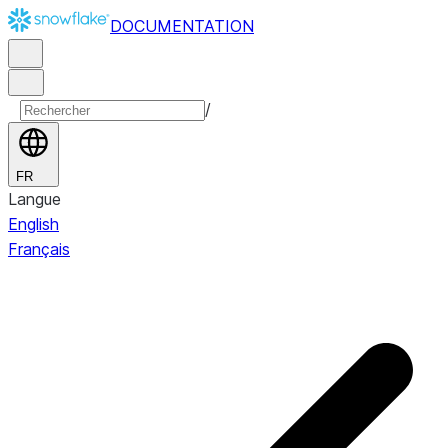
DOCUMENTATION
/
FR
Langue
English
Français