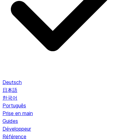
Deutsch
日本語
한국어
Português
Prise en main
Guides
Développeur
Référence