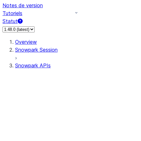
Notes de version
Tutoriels
Statut
Overview
Snowpark Session
Snowpark APIs
Input/Output
DataFrame
Column
Data Types