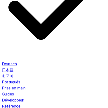
Deutsch
日本語
한국어
Português
Prise en main
Guides
Développeur
Référence