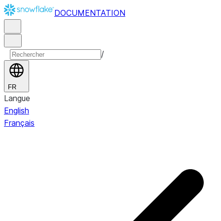
DOCUMENTATION
/
FR
Langue
English
Français