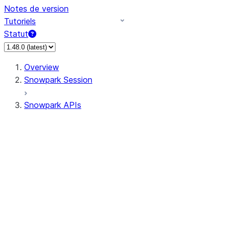
Notes de version
Tutoriels
Statut
Overview
Snowpark Session
Snowpark APIs
Input/Output
DataFrame
Column
Data Types