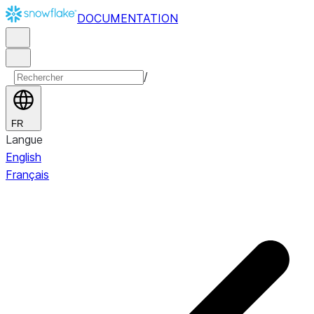
DOCUMENTATION
/
FR
Langue
English
Français