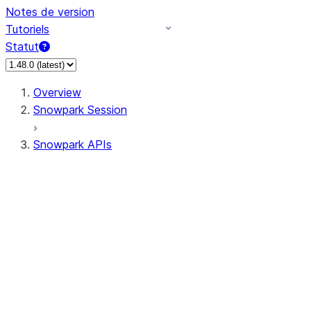
Notes de version
Tutoriels
Statut
Overview
Snowpark Session
Snowpark APIs
Input/Output
DataFrame
Column
Data Types