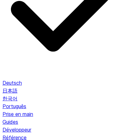
Deutsch
日本語
한국어
Português
Prise en main
Guides
Développeur
Référence