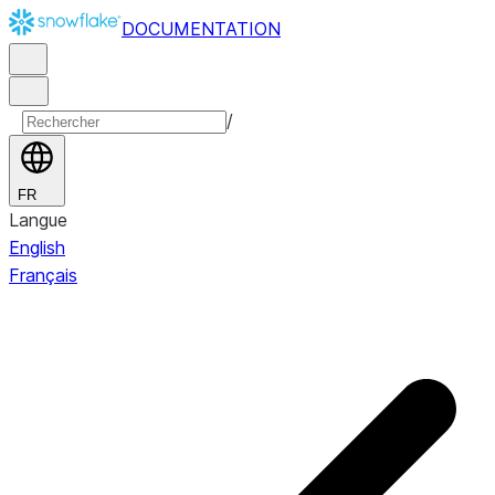
DOCUMENTATION
/
FR
Langue
English
Français