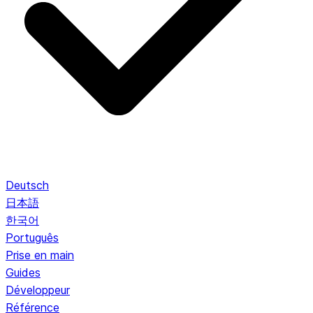
Deutsch
日本語
한국어
Português
Prise en main
Guides
Développeur
Référence