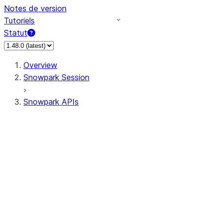
Notes de version
Tutoriels
Statut
Overview
Snowpark Session
Snowpark APIs
Input/Output
DataFrame
Column
Data Types