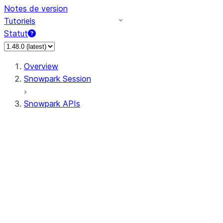
Notes de version
Tutoriels
Statut
Overview
Snowpark Session
Snowpark APIs
Input/Output
DataFrame
Column
Data Types