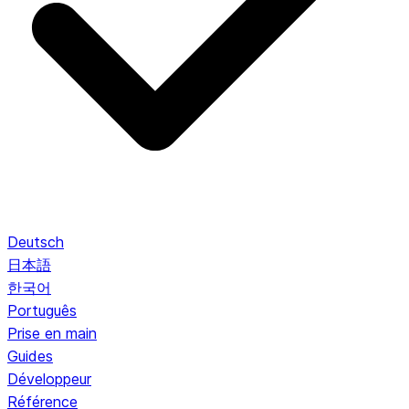
Deutsch
日本語
한국어
Português
Prise en main
Guides
Développeur
Référence