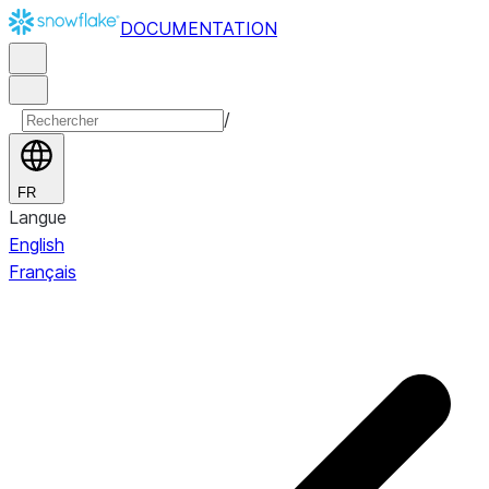
DOCUMENTATION
/
FR
Langue
English
Français