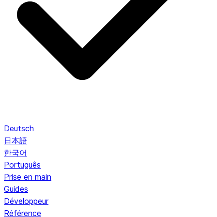
Deutsch
日本語
한국어
Português
Prise en main
Guides
Développeur
Référence