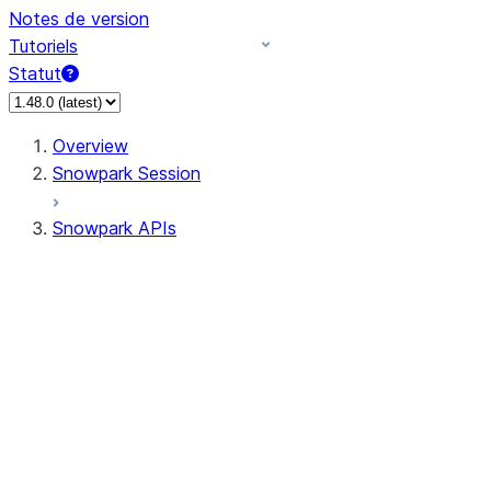
Notes de version
Tutoriels
Statut
Overview
Snowpark Session
Snowpark APIs
Input/Output
DataFrame
Column
Data Types