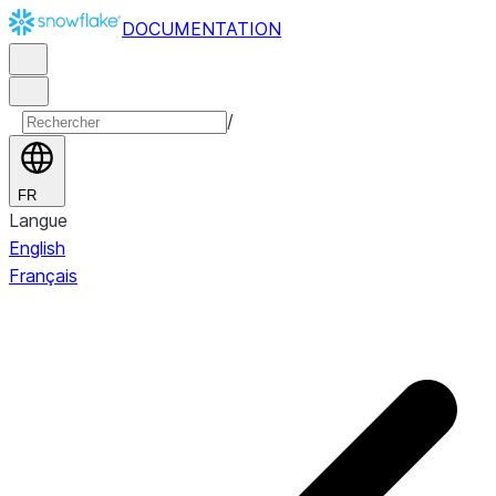
DOCUMENTATION
/
FR
Langue
English
Français