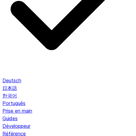
Deutsch
日本語
한국어
Português
Prise en main
Guides
Développeur
Référence