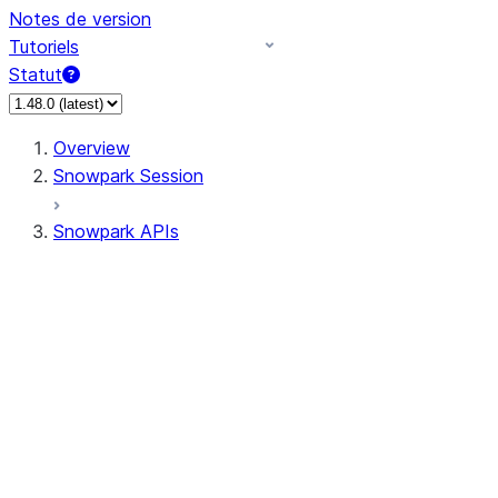
Notes de version
Tutoriels
Statut
Overview
Snowpark Session
Snowpark APIs
Input/Output
DataFrame
Column
Data Types