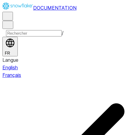
DOCUMENTATION
/
FR
Langue
English
Français