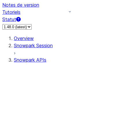
Notes de version
Tutoriels
Statut
Overview
Snowpark Session
Snowpark APIs
Input/Output
DataFrame
Column
Data Types