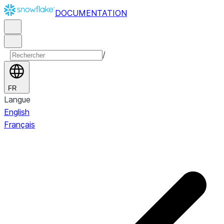
DOCUMENTATION
/
FR
Langue
English
Français