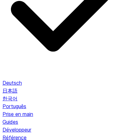
Deutsch
日本語
한국어
Português
Prise en main
Guides
Développeur
Référence