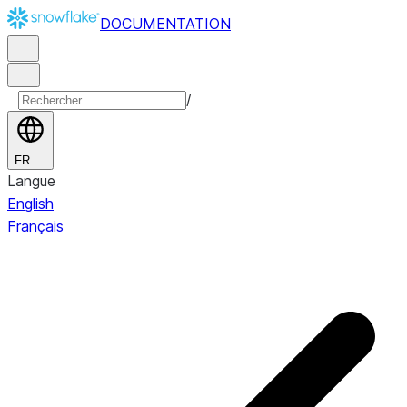
DOCUMENTATION
/
FR
Langue
English
Français