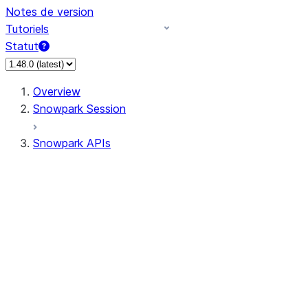
Notes de version
Tutoriels
Statut
Overview
Snowpark Session
Snowpark APIs
Input/Output
DataFrame
Column
Data Types