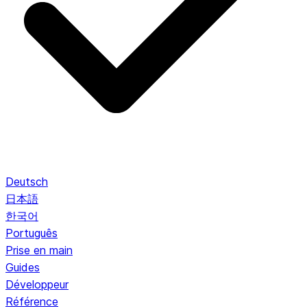
Deutsch
日本語
한국어
Português
Prise en main
Guides
Développeur
Référence