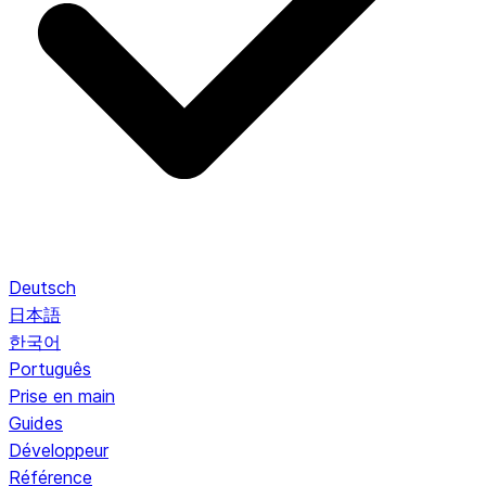
Deutsch
日本語
한국어
Português
Prise en main
Guides
Développeur
Référence