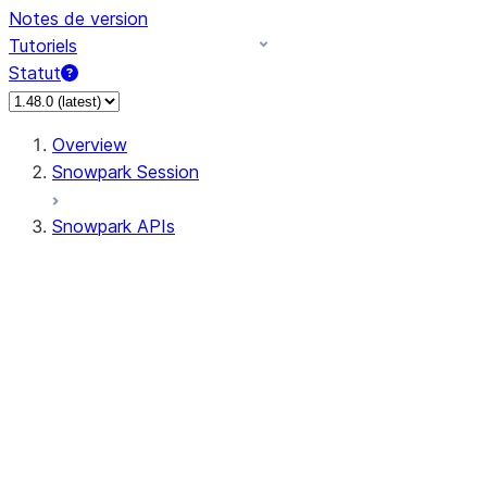
Notes de version
Tutoriels
Statut
Overview
Snowpark Session
Snowpark APIs
Input/Output
DataFrame
Column
Data Types