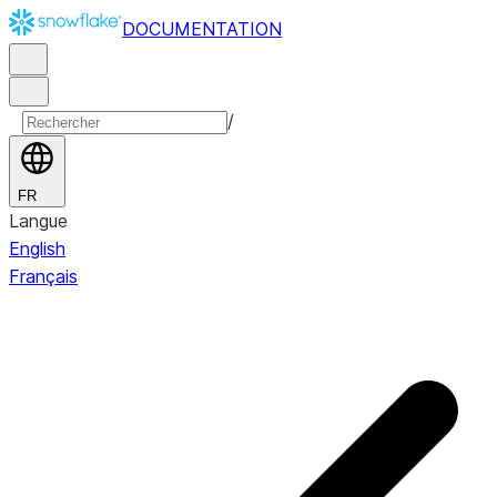
DOCUMENTATION
/
FR
Langue
English
Français