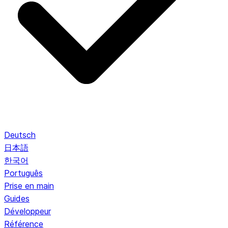
Deutsch
日本語
한국어
Português
Prise en main
Guides
Développeur
Référence