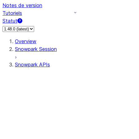
Notes de version
Tutoriels
Statut
Overview
Snowpark Session
Snowpark APIs
Input/Output
DataFrame
Column
Data Types