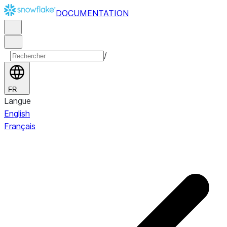
DOCUMENTATION
/
FR
Langue
English
Français