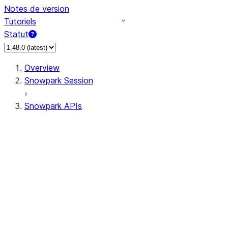
Notes de version
Tutoriels
Statut
Overview
Snowpark Session
Snowpark APIs
Input/Output
DataFrame
Column
Data Types