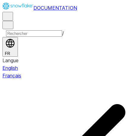
DOCUMENTATION
/
FR
Langue
English
Français