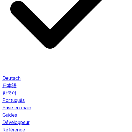
Deutsch
日本語
한국어
Português
Prise en main
Guides
Développeur
Référence