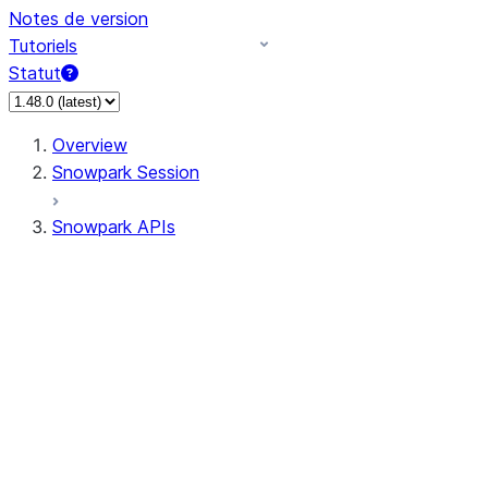
Notes de version
Tutoriels
Statut
Overview
Snowpark Session
Snowpark APIs
Input/Output
DataFrame
Column
Data Types