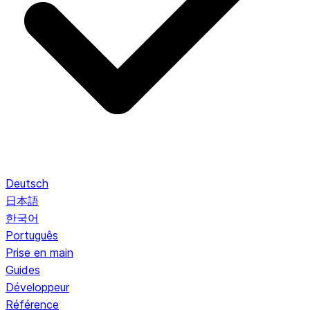
Deutsch
日本語
한국어
Português
Prise en main
Guides
Développeur
Référence