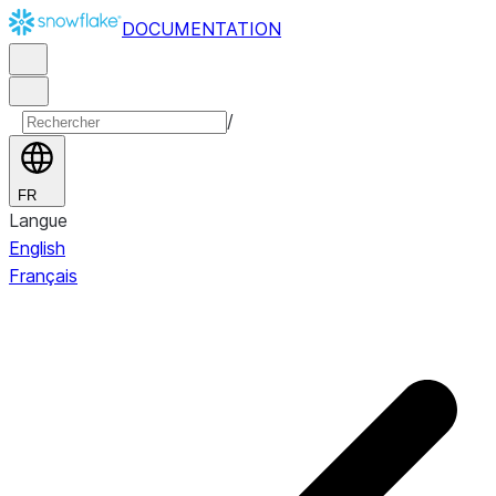
DOCUMENTATION
/
FR
Langue
English
Français