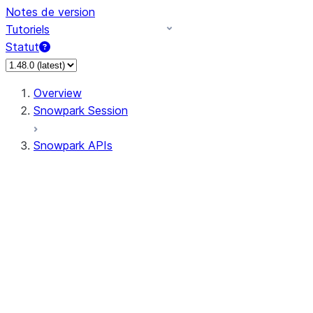
Notes de version
Tutoriels
Statut
Overview
Snowpark Session
Snowpark APIs
Input/Output
DataFrame
Column
Data Types