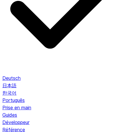
Deutsch
日本語
한국어
Português
Prise en main
Guides
Développeur
Référence