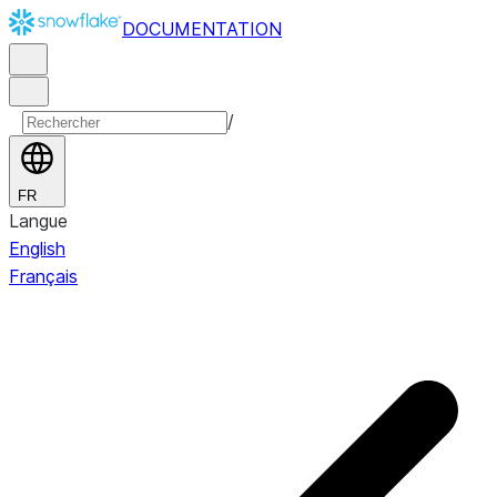
DOCUMENTATION
/
FR
Langue
English
Français