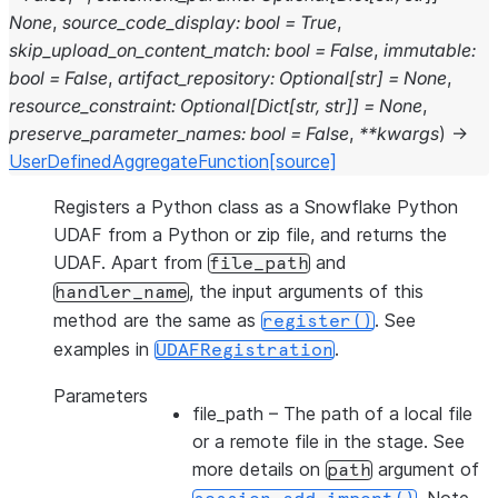
None
,
source_code_display
:
bool
=
True
,
skip_upload_on_content_match
:
bool
=
False
,
immutable
:
bool
=
False
,
artifact_repository
:
Optional
[
str
]
=
None
,
resource_constraint
:
Optional
[
Dict
[
str
,
str
]
]
=
None
,
preserve_parameter_names
:
bool
=
False
,
**
kwargs
)
→
UserDefinedAggregateFunction
[source]
Registers a Python class as a Snowflake Python
UDAF from a Python or zip file, and returns the
UDAF. Apart from
and
file_path
, the input arguments of this
handler_name
method are the same as
. See
register()
examples in
.
UDAFRegistration
Parameters
file_path
– The path of a local file
or a remote file in the stage. See
more details on
argument of
path