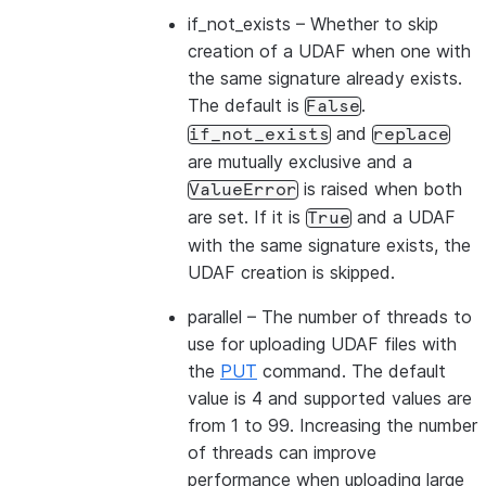
if_not_exists
– Whether to skip
creation of a UDAF when one with
the same signature already exists.
The default is
.
False
and
if_not_exists
replace
are mutually exclusive and a
is raised when both
ValueError
are set. If it is
and a UDAF
True
with the same signature exists, the
UDAF creation is skipped.
parallel
– The number of threads to
use for uploading UDAF files with
the
PUT
command. The default
value is 4 and supported values are
from 1 to 99. Increasing the number
of threads can improve
performance when uploading large