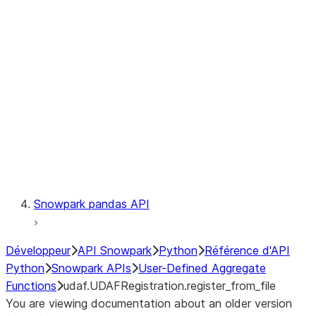
Catalog
LINEAGE
Context
Exceptions
Testing
Snowpark pandas API
Développeur
API Snowpark
Python
Référence d'API
Python
Snowpark APIs
User-Defined Aggregate
Functions
udaf.UDAFRegistration.register_from_file
You are viewing documentation about an older version