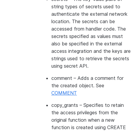
string types of secrets used to
authenticate the external network
location. The secrets can be
accessed from handler code. The
secrets specified as values must
also be specified in the external
access integration and the keys are
strings used to retrieve the secrets
using secret API.
comment
– Adds a comment for
the created object. See
COMMENT
copy_grants
– Specifies to retain
the access privileges from the
original function when a new
function is created using CREATE