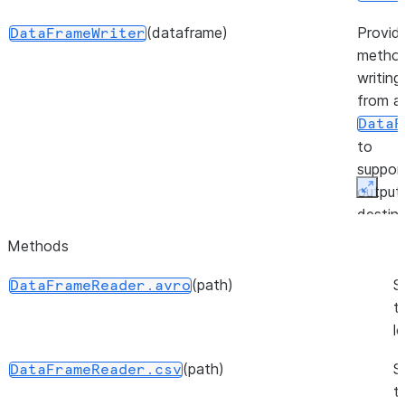
(dataframe)
Provid
DataFrameWriter
method
writing
from a
DataF
to
suppor
output
Expan
destina
Methods
(session)
Provid
FileOperation
method
(path)
S
DataFrameReader.avro
workin
t
files in
l
stage.
(path)
S
DataFrameReader.csv
(source, target, source_size, ...)
Repres
PutResult
t