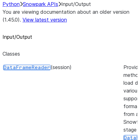
Python
Snowpark APIs
Input/Output
You are viewing documentation about an older version
(1.45.0).
View latest version
Input/Output
Classes
(session)
Provid
DataFrameReader
method
load da
various
suppor
format
from a
Snowfl
stage 
DataF