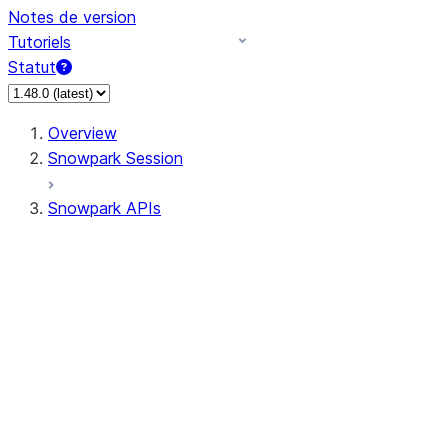
Notes de version
Tutoriels
Statut
Overview
Snowpark Session
Snowpark APIs
Input/Output
DataFrameReader
DataFrameWriter
FileOperation
PutResult
GetResult
ListResult