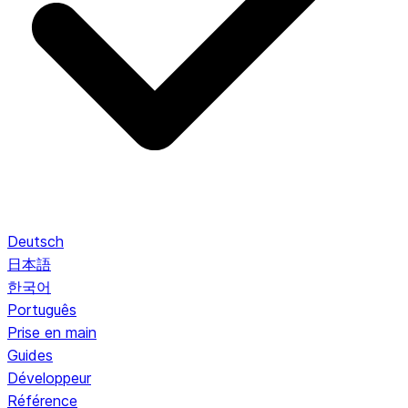
Deutsch
日本語
한국어
Português
Prise en main
Guides
Développeur
Référence