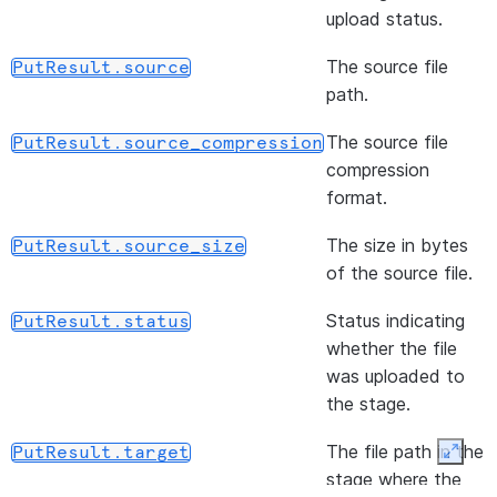
files f
(path)
R
upload status.
DataFrameReader.file
stage
w
The source file
PutResult.source
locatio
F
path.
li
s
The source file
PutResult.source_compression
s
compression
i
format.
(format)
S
DataFrameReader.format
The size in bytes
PutResult.source_size
o
of the source file.
(url, udtf_configs, *[, ...])
R
DataFrameReader.jdbc
Status indicating
PutResult.status
d
whether the file
q
was uploaded to
D
the stage.
J
s
The file path in the
PutResult.target
Expan
f
stage where the