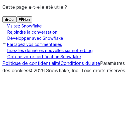
pa
source file is
Cette page a-t-elle été utile ?
p
uploaded.
c
Oui
Non
The target file
PutResult.target_compression
Visitez Snowflake
(path)
S
DataFrameReader.json
compression
Rejoindre la conversation
t
format.
Développer avec Snowflake
l
Partagez vos commentaires
The size in bytes
PutResult.target_size
Lisez les dernières nouvelles sur notre blog
([path])
S
DataFrameReader.load
Obtenir votre certification Snowflake
of the target file.
Politique de confidentialité
Conditions du site
Paramètres
t
The downloaded
des cookies
GetResult.file
©
2026
Snowflake, Inc.
Tous droits réservés
.
(key, value)
S
DataFrameReader.option
file path.
o
The detailed
GetResult.message
D
message about the
([configs])
S
DataFrameReader.options
download status.
s
The size in bytes
GetResult.size
t
of the
D