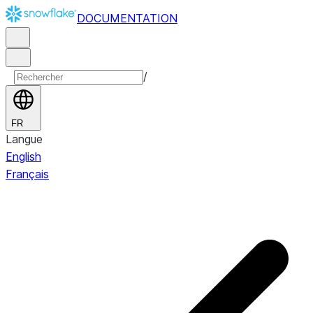
DOCUMENTATION
/
FR
Langue
English
Français