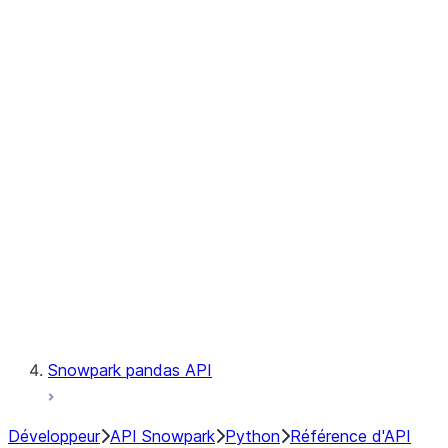
Observability
Files
Catalog
LINEAGE
Context
Exceptions
Testing
Snowpark pandas API
Développeur
API Snowpark
Python
Référence d'API