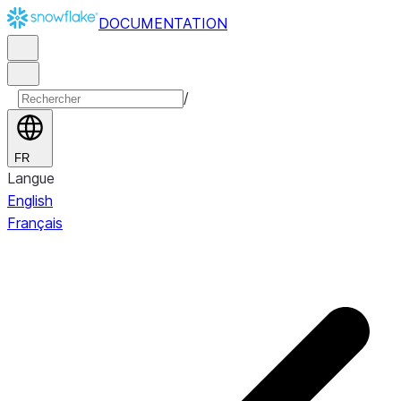
DOCUMENTATION
/
FR
Langue
English
Français