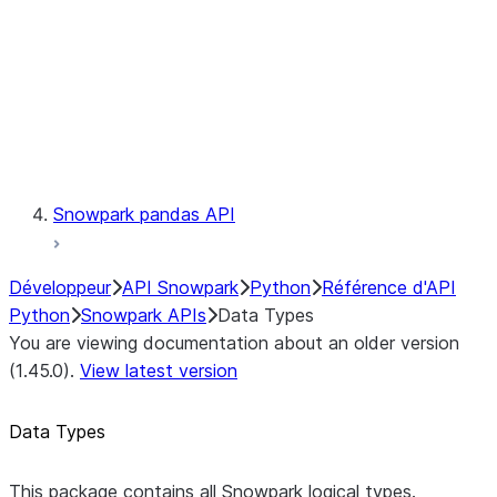
Context
Exceptions
Testing
Snowpark pandas API
Développeur
API Snowpark
Python
Référence d'API
Python
Snowpark APIs
Data Types
You are viewing documentation about an older version
(1.45.0).
View latest version
Data Types
This package contains all Snowpark logical types.