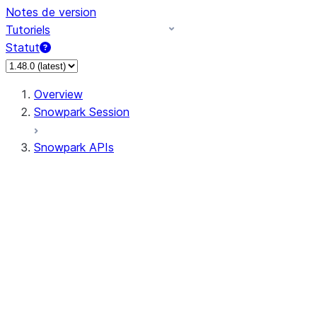
Notes de version
Tutoriels
Statut
Overview
Snowpark Session
Snowpark APIs
Input/Output
DataFrame
Column
Data Types