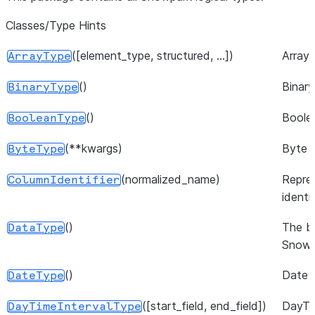
Classes/Type Hints
([element_type, structured, ...])
Array 
ArrayType
()
Binary
BinaryType
()
Boole
BooleanType
(**kwargs)
Byte 
ByteType
(normalized_name)
Repre
ColumnIdentifier
identif
()
The b
DataType
Snowp
()
Date 
DateType
([start_field, end_field])
DayTi
DayTimeIntervalType