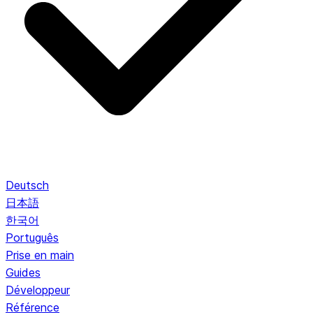
Deutsch
日本語
한국어
Português
Prise en main
Guides
Développeur
Référence