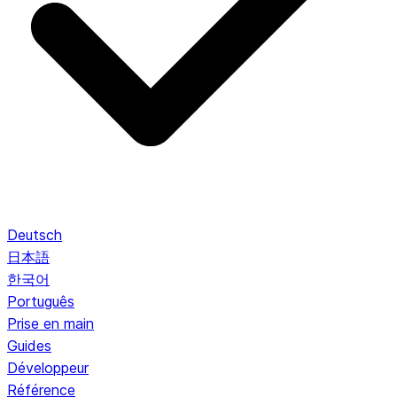
Deutsch
日本語
한국어
Português
Prise en main
Guides
Développeur
Référence