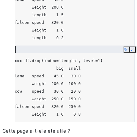
       weight  200.0
       length    1.5
falcon speed   320.0
       weight    1.0
       length    0.3
Copy
E
>>> 
df
.
drop
(
index
=
'length'
,
level
=
1
)
                 big  small
lama   speed    45.0   30.0
       weight  200.0  100.0
cow    speed    30.0   20.0
       weight  250.0  150.0
falcon speed   320.0  250.0
       weight    1.0    0.8
Cette page a-t-elle été utile ?