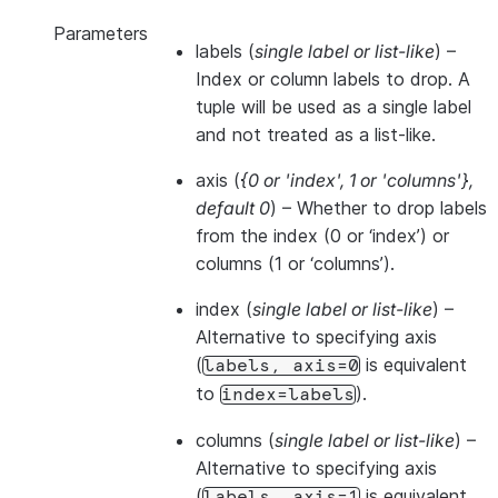
Parameters
labels
(
single label
or
list-like
) –
Index or column labels to drop. A
tuple will be used as a single label
and not treated as a list-like.
axis
(
{0
or
'index'
,
1
or
'columns'}
,
default 0
) – Whether to drop labels
from the index (0 or ‘index’) or
columns (1 or ‘columns’).
index
(
single label
or
list-like
) –
Alternative to specifying axis
(
is equivalent
labels,
axis=0
to
).
index=labels
columns
(
single label
or
list-like
) –
Alternative to specifying axis
(
is equivalent
labels,
axis=1