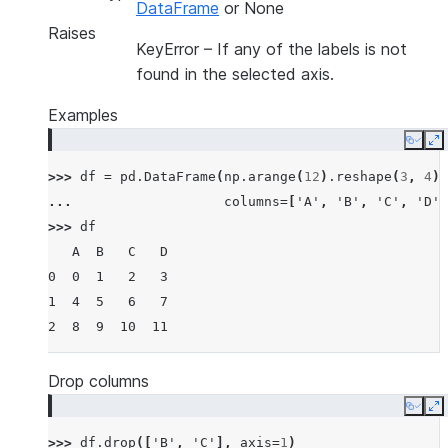
DataFrame
or None
Raises
KeyError
– If any of the labels is not
found in the selected axis.
Examples
Copy
E
>>> 
df
=
pd
.
DataFrame
(
np
.
arange
(
12
)
.
reshape
(
3
,
4
),
... 
columns
=
[
'A'
,
'B'
,
'C'
,
'D'
]
>>> 
df
   A  B   C   D
0  0  1   2   3
1  4  5   6   7
2  8  9  10  11
Drop columns
Copy
E
>>> 
df
.
drop
([
'B'
,
'C'
],
axis
=
1
)