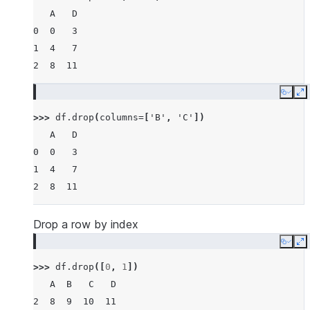
   A   D
0  0   3
1  4   7
2  8  11
Copy
E
>>> 
df
.
drop
(
columns
=
[
'B'
,
'C'
])
   A   D
0  0   3
1  4   7
2  8  11
Drop a row by index
Copy
E
>>> 
df
.
drop
([
0
,
1
])
   A  B   C   D
2  8  9  10  11