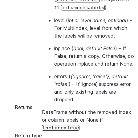
to
).
columns=labels
level
(
int
or
level name
,
optional
) –
For MultiIndex, level from which
the labels will be removed.
inplace
(
bool
,
default False
) – If
False, return a copy. Otherwise, do
operation inplace and return None.
errors
(
{'ignore'
,
'raise'}
,
default
'raise'
) – If ‘ignore’, suppress error
and only existing labels are
dropped.
Returns
DataFrame without the removed index
or column labels or None if
.
inplace=True
Return type