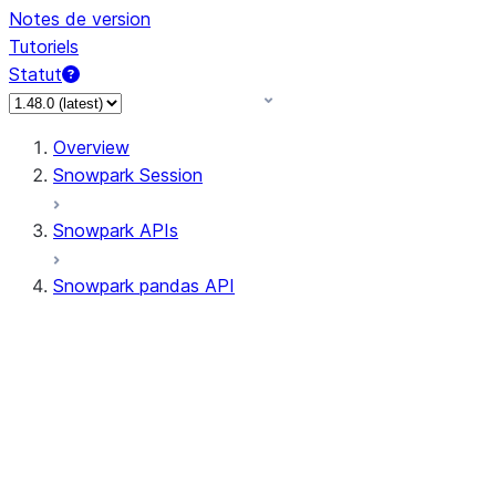
Notes de version
Tutoriels
Statut
Overview
Snowpark Session
Snowpark APIs
Snowpark pandas API
All supported APIs
Session
Input/Output