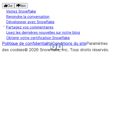
Oui
Non
Visitez Snowflake
Rejoindre la conversation
Développer avec Snowflake
Partagez vos commentaires
Lisez les dernières nouvelles sur notre blog
Obtenir votre certification Snowflake
Politique de confidentialité
Conditions du site
Paramètres
See more
See more
See more
See more
See more
See more
See more
See more
Show less
Show less
Show less
Show less
Show less
Show less
Show less
Show less
des cookies
©
2026
Snowflake, Inc.
Tous droits réservés
.