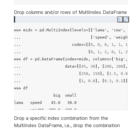
Drop columns and/or rows of MultiIndex DataFrame
Copy
E
>>> 
midx
=
pd
.
MultiIndex
(
levels
=
[[
'lama'
,
'cow'
,
'
... 
[
'speed'
,
'weight
... 
codes
=
[[
0
,
0
,
0
,
1
,
1
,
1
,
... 
[
0
,
1
,
2
,
0
,
1
,
2
,
>>> 
df
=
pd
.
DataFrame
(
index
=
midx
,
columns
=
[
'big'
,
... 
data
=
[[
45
,
30
],
[
200
,
100
],
... 
[
250
,
150
],
[
1.5
,
0.8
]
... 
[
1
,
0.8
],
[
0.3
,
0.2
]])
>>> 
df
                 big  small
lama   speed    45.0   30.0
       weight  200.0  100.0
       length    1.5    1.0
Drop a specific index combination from the
cow    speed    30.0   20.0
MultiIndex DataFrame, i.e., drop the combination