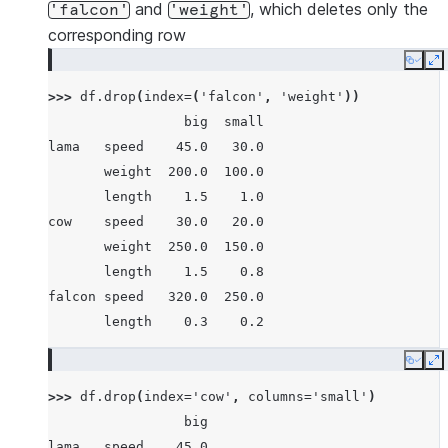
       weight  250.0  150.0
and
, which deletes only the
'falcon'
'weight'
       length    1.5    0.8
corresponding row
falcon speed   320.0  250.0
Copy
E
       weight    1.0    0.8
>>> 
df
.
drop
(
index
=
(
'falcon'
,
'weight'
))
       length    0.3    0.2
                 big  small
lama   speed    45.0   30.0
       weight  200.0  100.0
       length    1.5    1.0
cow    speed    30.0   20.0
       weight  250.0  150.0
       length    1.5    0.8
falcon speed   320.0  250.0
       length    0.3    0.2
Copy
E
>>> 
df
.
drop
(
index
=
'cow'
,
columns
=
'small'
)
                 big
lama   speed    45.0