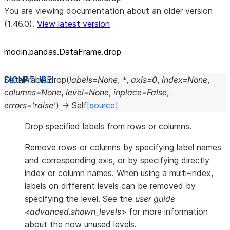
You are viewing documentation about an older version
(1.46.0).
View latest version
modin.pandas.DataFrame.drop
DataFrame.
drop
(
labels
=
None
,
*
,
axis
=
0
,
index
=
None
,
columns
=
None
,
level
=
None
,
inplace
=
False
,
errors
=
'raise'
)
→
Self
[source]
Drop specified labels from rows or columns.
Remove rows or columns by specifying label names
and corresponding axis, or by specifying directly
index or column names. When using a multi-index,
labels on different levels can be removed by
specifying the level. See the
user guide
<advanced.shown_levels>
for more information
about the now unused levels.