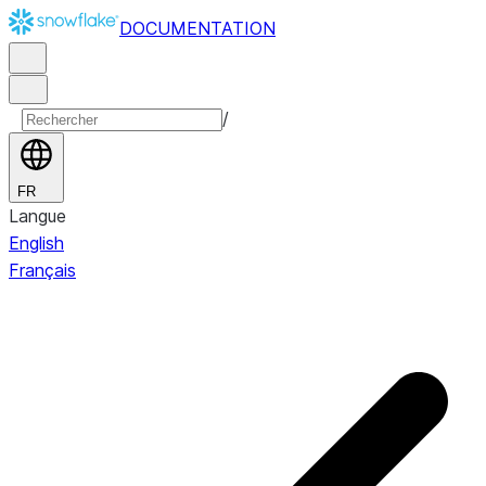
DOCUMENTATION
/
FR
Langue
English
Français