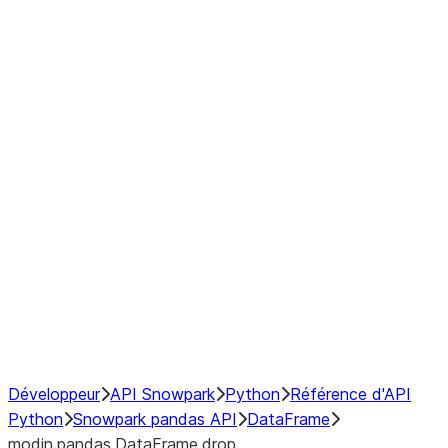
Window
GroupBy
Resampling
Interoperability with third party libraries
Hybrid Execution
NumPy Interoperability
Performance Recommendations
Développeur
API Snowpark
Python
Référence d'API
Python
Snowpark pandas API
DataFrame
modin.pandas.DataFrame.drop