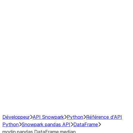
Window
GroupBy
Resampling
Interoperability with third party libraries
Hybrid Execution
NumPy Interoperability
Performance Recommendations
Développeur
API Snowpark
Python
Référence d'API
Python
Snowpark pandas API
DataFrame
modin.pandas.DataFrame.median