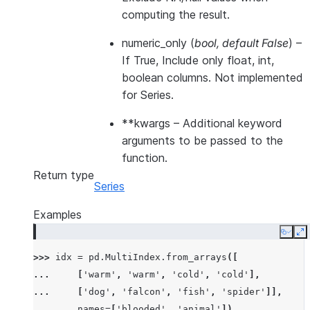
computing the result.
numeric_only
(
bool
,
default False
) –
If True, Include only float, int,
boolean columns. Not implemented
for Series.
**kwargs
– Additional keyword
arguments to be passed to the
function.
Return type
Series
Examples
Copy
E
>>> 
idx
=
pd
.
MultiIndex
.
from_arrays
([
... 
[
'warm'
,
'warm'
,
'cold'
,
'cold'
],
... 
[
'dog'
,
'falcon'
,
'fish'
,
'spider'
]],
... 
names
=
[
'blooded'
,
'animal'
])