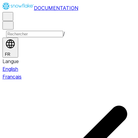
DOCUMENTATION
/
FR
Langue
English
Français