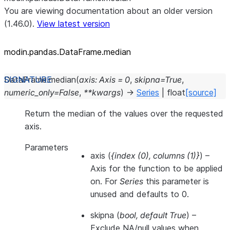
You are viewing documentation about an older version
(1.46.0).
View latest version
modin.pandas.DataFrame.median
DataFrame.
median
(
axis
:
Axis
=
0
,
skipna
=
True
,
numeric_only
=
False
,
**
kwargs
)
→
Series
|
float
[source]
Return the median of the values over the requested
axis.
Parameters
axis
(
{index
(
0
)
,
columns
(
1
)
}
) –
Axis for the function to be applied
on. For
Series
this parameter is
unused and defaults to 0.
skipna
(
bool
,
default True
) –
Exclude NA/null values when