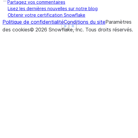
Partagez vos commentaires
Lisez les dernières nouvelles sur notre blog
Obtenir votre certification Snowflake
Politique de confidentialité
Conditions du site
Paramètres
See more
See more
Show less
Show less
des cookies
©
2026
Snowflake, Inc.
Tous droits réservés
.