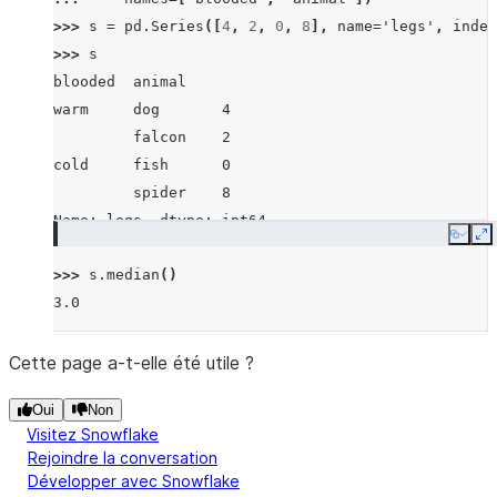
>>> 
s
=
pd
.
Series
([
4
,
2
,
0
,
8
],
name
=
'legs'
,
index
>>> 
s
blooded  animal
warm     dog       4
         falcon    2
cold     fish      0
         spider    8
Name: legs, dtype: int64
Copy
E
>>> 
s
.
median
()
3.0
Cette page a-t-elle été utile ?
Oui
Non
Visitez Snowflake
Rejoindre la conversation
Développer avec Snowflake