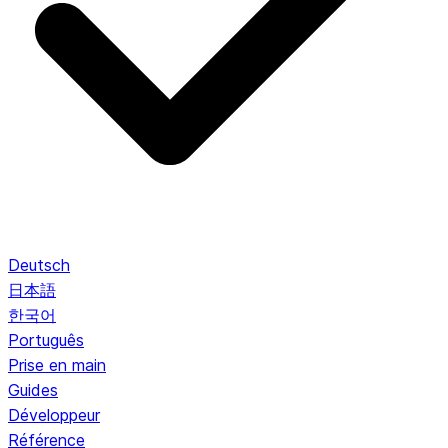
Deutsch
日本語
한국어
Português
Prise en main
Guides
Développeur
Référence