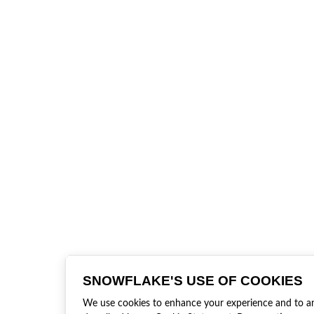
SNOWFLAKE'S USE OF COOKIES
We use cookies to enhance your experience and to anal