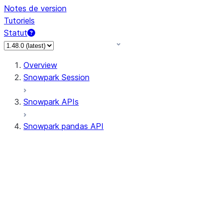
Notes de version
Tutoriels
Statut
Overview
Snowpark Session
Snowpark APIs
Snowpark pandas API
All supported APIs
Session
Input/Output