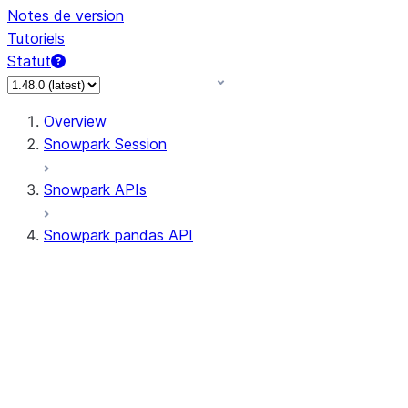
Notes de version
Tutoriels
Statut
Overview
Snowpark Session
Snowpark APIs
Snowpark pandas API
All supported APIs
Session
Input/Output