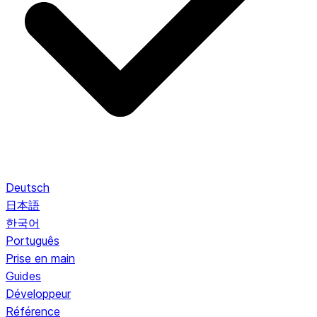
Deutsch
日本語
한국어
Português
Prise en main
Guides
Développeur
Référence