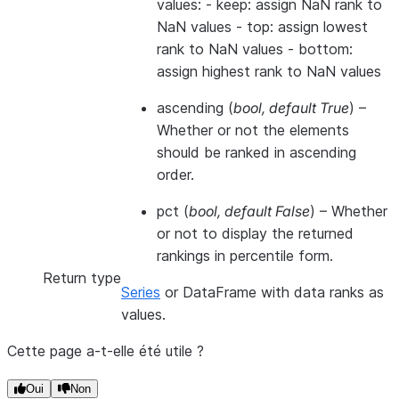
values: - keep: assign NaN rank to
NaN values - top: assign lowest
rank to NaN values - bottom:
assign highest rank to NaN values
ascending
(
bool
,
default True
) –
Whether or not the elements
should be ranked in ascending
order.
pct
(
bool
,
default False
) – Whether
or not to display the returned
rankings in percentile form.
Return type
Series
or DataFrame with data ranks as
values.
Cette page a-t-elle été utile ?
Oui
Non