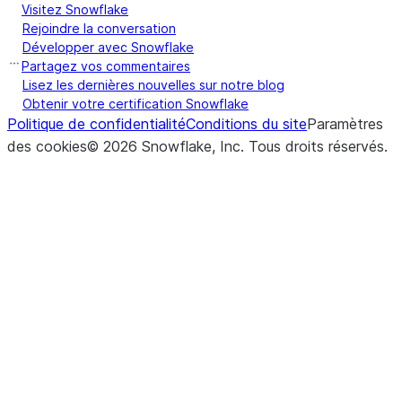
Visitez Snowflake
Rejoindre la conversation
Développer avec Snowflake
Partagez vos commentaires
Lisez les dernières nouvelles sur notre blog
Obtenir votre certification Snowflake
Politique de confidentialité
Conditions du site
Paramètres
des cookies
©
2026
Snowflake, Inc.
Tous droits réservés
.