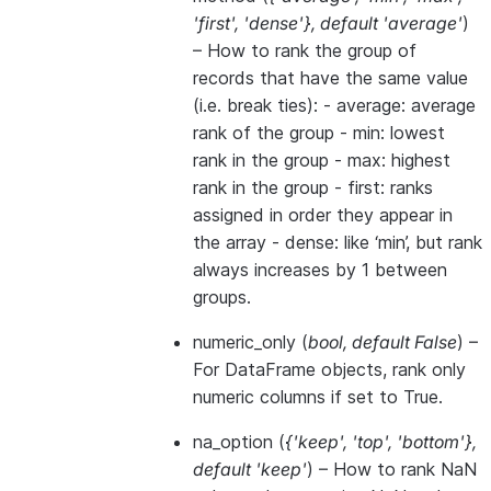
'first'
,
'dense'}
,
default 'average'
)
– How to rank the group of
records that have the same value
(i.e. break ties): - average: average
rank of the group - min: lowest
rank in the group - max: highest
rank in the group - first: ranks
assigned in order they appear in
the array - dense: like ‘min’, but rank
always increases by 1 between
groups.
numeric_only
(
bool
,
default False
) –
For DataFrame objects, rank only
numeric columns if set to True.
na_option
(
{'keep'
,
'top'
,
'bottom'}
,
default 'keep'
) – How to rank NaN