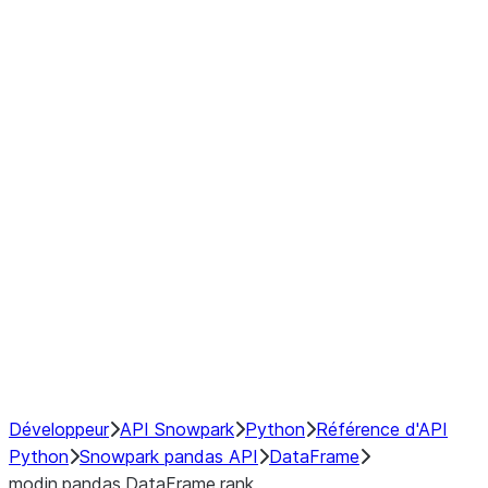
Window
GroupBy
Resampling
Interoperability with third party libraries
Hybrid Execution
NumPy Interoperability
Performance Recommendations
Développeur
API Snowpark
Python
Référence d'API
Python
Snowpark pandas API
DataFrame
modin.pandas.DataFrame.rank