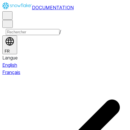
DOCUMENTATION
/
FR
Langue
English
Français