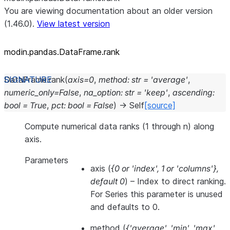
You are viewing documentation about an older version
(1.46.0).
View latest version
modin.pandas.DataFrame.rank
DataFrame.
rank
(
axis
=
0
,
method
:
str
=
'average'
,
numeric_only
=
False
,
na_option
:
str
=
'keep'
,
ascending
:
bool
=
True
,
pct
:
bool
=
False
)
→
Self
[source]
Compute numerical data ranks (1 through n) along
axis.
Parameters
axis
(
{0
or
'index'
,
1
or
'columns'}
,
default 0
) – Index to direct ranking.
For Series this parameter is unused
and defaults to 0.
method
(
{'average'
,
'min'
,
'max'
,