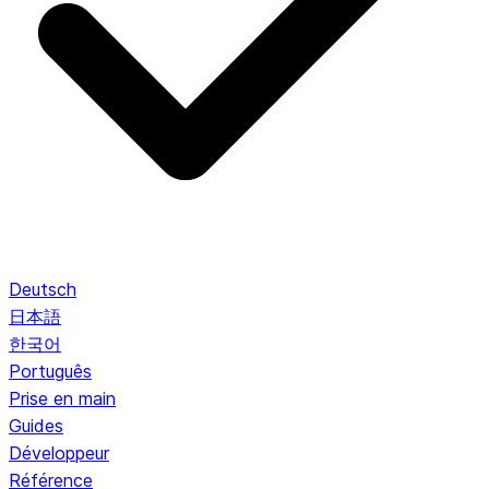
Deutsch
日本語
한국어
Português
Prise en main
Guides
Développeur
Référence