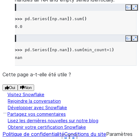
Copy
E
>>> 
pd
.
Series
([
np
.
nan
])
.
sum
()
0.0
Copy
E
>>> 
pd
.
Series
([
np
.
nan
])
.
sum
(
min_count
=
1
)
nan
Cette page a-t-elle été utile ?
Oui
Non
Visitez Snowflake
Rejoindre la conversation
Développer avec Snowflake
Partagez vos commentaires
Lisez les dernières nouvelles sur notre blog
Obtenir votre certification Snowflake
Politique de confidentialité
Conditions du site
Paramètres