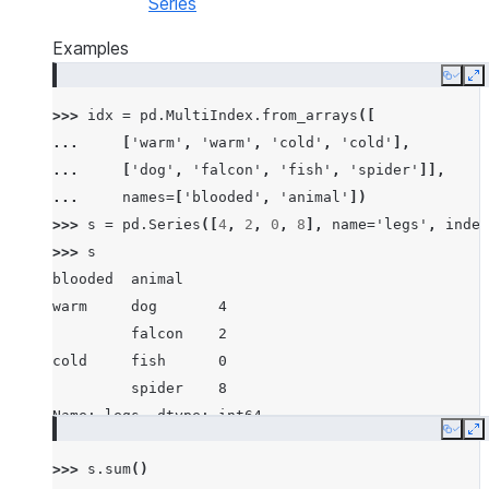
Series
Examples
Copy
E
>>> 
idx
=
pd
.
MultiIndex
.
from_arrays
([
... 
[
'warm'
,
'warm'
,
'cold'
,
'cold'
],
... 
[
'dog'
,
'falcon'
,
'fish'
,
'spider'
]],
... 
names
=
[
'blooded'
,
'animal'
])
>>> 
s
=
pd
.
Series
([
4
,
2
,
0
,
8
],
name
=
'legs'
,
index
>>> 
s
blooded  animal
warm     dog       4
         falcon    2
cold     fish      0
         spider    8
Name: legs, dtype: int64
Copy
E
>>> 
s
.
sum
()