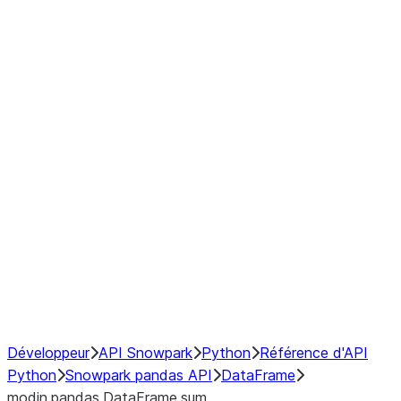
Window
GroupBy
Resampling
Interoperability with third party libraries
Hybrid Execution
NumPy Interoperability
Performance Recommendations
Développeur
API Snowpark
Python
Référence d'API
Python
Snowpark pandas API
DataFrame
modin.pandas.DataFrame.sum