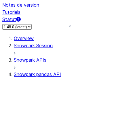
Notes de version
Tutoriels
Statut
Overview
Snowpark Session
Snowpark APIs
Snowpark pandas API
All supported APIs
Session
Input/Output