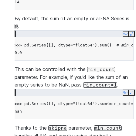
14
By default, the sum of an empty or all-NA Series is
.
0
Copy
E
>>> 
pd
.
Series
([],
dtype
=
"float64"
)
.
sum
()
# min_co
0.0
This can be controlled with the
min_count
parameter. For example, if you’d like the sum of an
empty series to be NaN, pass
.
min_count=1
Copy
E
>>> 
pd
.
Series
([],
dtype
=
"float64"
)
.
sum
(
min_count
=
1
nan
Thanks to the
parameter,
skipna
min_count
handles all-NA and empty series identically.