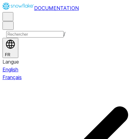
DOCUMENTATION
/
FR
Langue
English
Français