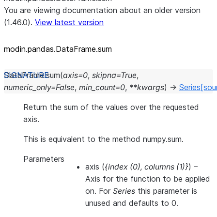
You are viewing documentation about an older version
(1.46.0).
View latest version
modin.pandas.DataFrame.sum
DataFrame.
sum
(
axis
=
0
,
skipna
=
True
,
numeric_only
=
False
,
min_count
=
0
,
**
kwargs
)
→
Series
[sou
Return the sum of the values over the requested
axis.
This is equivalent to the method numpy.sum.
Parameters
axis
(
{index
(
0
)
,
columns
(
1
)
}
) –
Axis for the function to be applied
on. For
Series
this parameter is
unused and defaults to 0.