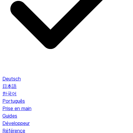
Deutsch
日本語
한국어
Português
Prise en main
Guides
Développeur
Référence