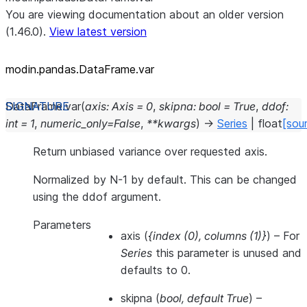
You are viewing documentation about an older version
(1.46.0).
View latest version
modin.pandas.DataFrame.var
DataFrame.
var
(
axis
:
Axis
=
0
,
skipna
:
bool
=
True
,
ddof
:
int
=
1
,
numeric_only
=
False
,
**
kwargs
)
→
Series
|
float
[sou
Return unbiased variance over requested axis.
Normalized by N-1 by default. This can be changed
using the ddof argument.
Parameters
axis
(
{index
(
0
)
,
columns
(
1
)
}
) – For
Series
this parameter is unused and
defaults to 0.
skipna
(
bool
,
default True
) –