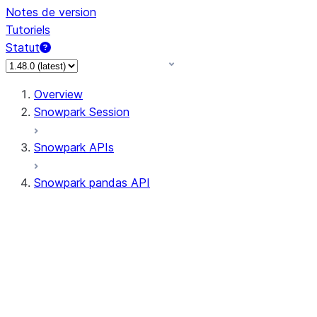
Notes de version
Tutoriels
Statut
Overview
Snowpark Session
Snowpark APIs
Snowpark pandas API
All supported APIs
Session
Input/Output