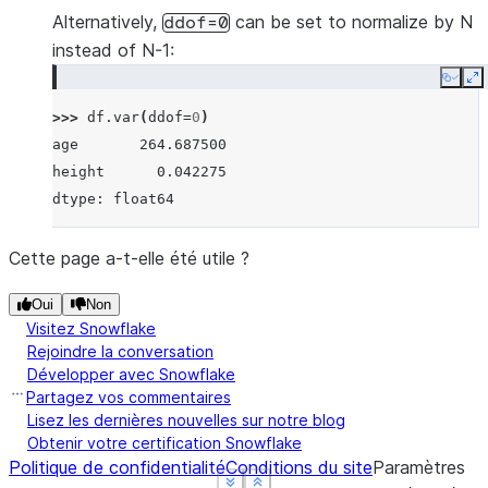
Alternatively,
can be set to normalize by N
ddof=0
instead of N-1:
Copy
E
>>> 
df
.
var
(
ddof
=
0
)
age       264.687500
height      0.042275
dtype: float64
Cette page a-t-elle été utile ?
Oui
Non
Visitez Snowflake
Rejoindre la conversation
Développer avec Snowflake
Partagez vos commentaires
Lisez les dernières nouvelles sur notre blog
Obtenir votre certification Snowflake
Politique de confidentialité
Conditions du site
Paramètres