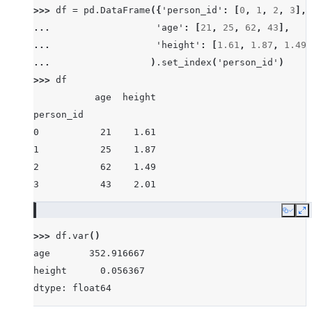
>>> 
df
=
pd
.
DataFrame
({
'person_id'
:
[
0
,
1
,
2
,
3
],
... 
'age'
:
[
21
,
25
,
62
,
43
],
... 
'height'
:
[
1.61
,
1.87
,
1.49
,
... 
)
.
set_index
(
'person_id'
)
>>> 
df
           age  height
person_id
0           21    1.61
1           25    1.87
2           62    1.49
3           43    2.01
Copy
E
>>> 
df
.
var
()
age       352.916667
height      0.056367
dtype: float64