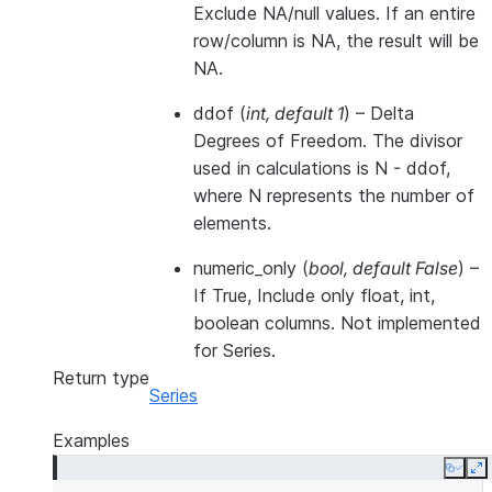
Exclude NA/null values. If an entire
row/column is NA, the result will be
NA.
ddof
(
int
,
default 1
) – Delta
Degrees of Freedom. The divisor
used in calculations is N - ddof,
where N represents the number of
elements.
numeric_only
(
bool
,
default False
) –
If True, Include only float, int,
boolean columns. Not implemented
for Series.
Return type
Series
Examples
Copy
E