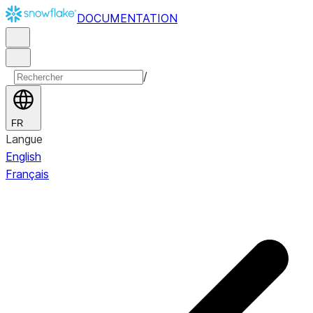
DOCUMENTATION
/
FR
Langue
English
Français