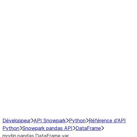
Window
GroupBy
Resampling
Interoperability with third party libraries
Hybrid Execution
NumPy Interoperability
Performance Recommendations
Développeur
API Snowpark
Python
Référence d'API
Python
Snowpark pandas API
DataFrame
modin.pandas.DataFrame.var