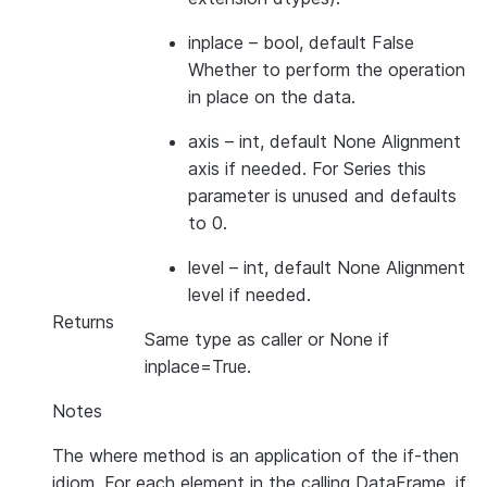
inplace
– bool, default False
Whether to perform the operation
in place on the data.
axis
– int, default None Alignment
axis if needed. For Series this
parameter is unused and defaults
to 0.
level
– int, default None Alignment
level if needed.
Returns
Same type as caller or None if
inplace=True.
Notes
The where method is an application of the if-then
idiom. For each element in the calling DataFrame, if