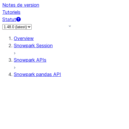
Notes de version
Tutoriels
Statut
Overview
Snowpark Session
Snowpark APIs
Snowpark pandas API
All supported APIs
Session
Input/Output