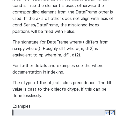
cond is True the element is used; otherwise the
corresponding element from the DataFrame other is
used. If the axis of other does not align with axis of
cond Series/DataFrame, the misaligned index
positions will be filled with False.
The signature for DataFrame.where() differs from
numpy.where(). Roughly df1.where(m, df2) is
equivalent to np.where(m, df1, df2).
For further details and examples see the where
documentation in indexing.
The dtype of the object takes precedence. The fill
value is cast to the object’s dtype, if this can be
done losslessly.
Examples:
Copy
E