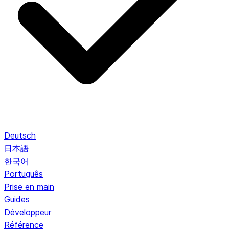
Deutsch
日本語
한국어
Português
Prise en main
Guides
Développeur
Référence