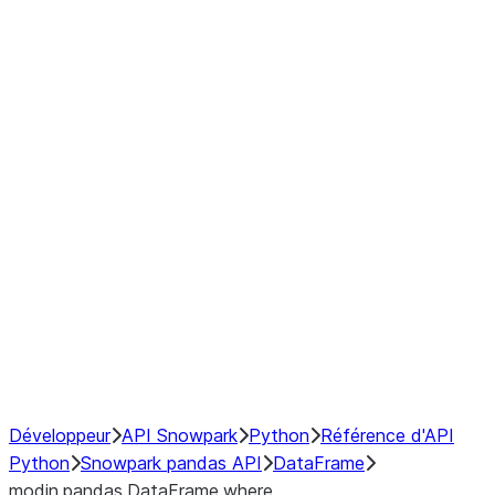
Window
GroupBy
Resampling
Interoperability with third party libraries
Hybrid Execution
NumPy Interoperability
Performance Recommendations
Développeur
API Snowpark
Python
Référence d'API
Python
Snowpark pandas API
DataFrame
modin.pandas.DataFrame.where