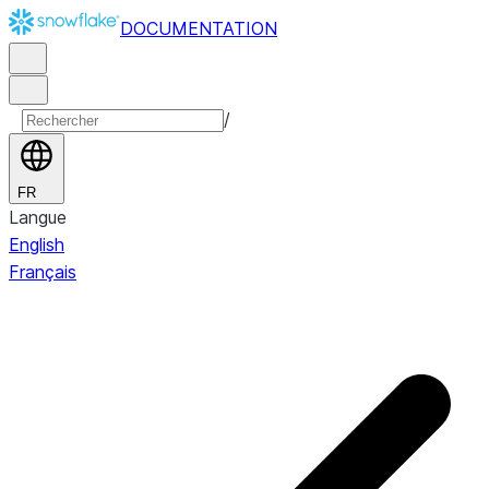
DOCUMENTATION
/
FR
Langue
English
Français