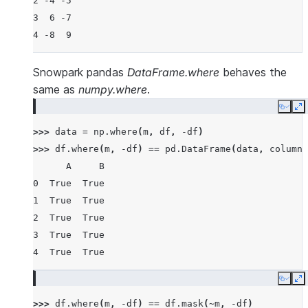
2 -4 -5
3  6 -7
4 -8  9
Snowpark pandas
DataFrame.where
behaves the
same as
numpy.where
.
Copy
E
>>> 
data
=
np
.
where
(
m
,
df
,
-
df
)
>>> 
df
.
where
(
m
,
-
df
)
==
pd
.
DataFrame
(
data
,
columns
      A     B
0  True  True
1  True  True
2  True  True
3  True  True
4  True  True
Copy
E
>>> 
df
.
where
(
m
,
-
df
)
==
df
.
mask
(
~
m
,
-
df
)