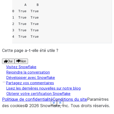
      A     B
0  True  True
1  True  True
2  True  True
3  True  True
4  True  True
Cette page a-t-elle été utile ?
Oui
Non
Visitez Snowflake
Rejoindre la conversation
Développer avec Snowflake
Partagez vos commentaires
Lisez les dernières nouvelles sur notre blog
Obtenir votre certification Snowflake
Politique de confidentialité
Conditions du site
Paramètres
See more
See more
See more
See more
See more
Show less
Show less
Show less
Show less
Show less
des cookies
©
2026
Snowflake, Inc.
Tous droits réservés
.