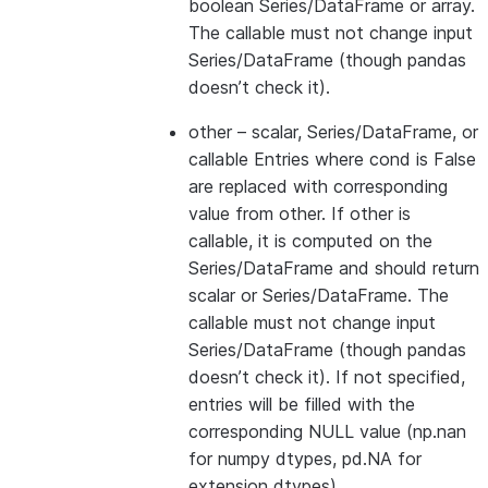
boolean Series/DataFrame or array.
The callable must not change input
Series/DataFrame (though pandas
doesn’t check it).
other
– scalar, Series/DataFrame, or
callable Entries where cond is False
are replaced with corresponding
value from other. If other is
callable, it is computed on the
Series/DataFrame and should return
scalar or Series/DataFrame. The
callable must not change input
Series/DataFrame (though pandas
doesn’t check it). If not specified,
entries will be filled with the
corresponding NULL value (np.nan
for numpy dtypes, pd.NA for
extension dtypes).