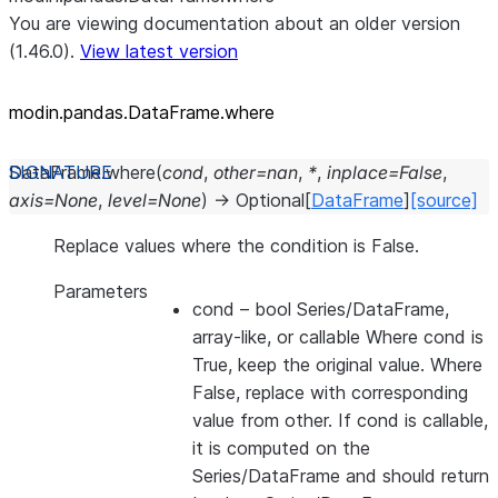
You are viewing documentation about an older version
(1.46.0).
View latest version
modin.pandas.DataFrame.where
DataFrame.
where
(
cond
,
other
=
nan
,
*
,
inplace
=
False
,
axis
=
None
,
level
=
None
)
→
Optional
[
DataFrame
]
[source]
Replace values where the condition is False.
Parameters
cond
– bool Series/DataFrame,
array-like, or callable Where cond is
True, keep the original value. Where
False, replace with corresponding
value from other. If cond is callable,
it is computed on the
Series/DataFrame and should return