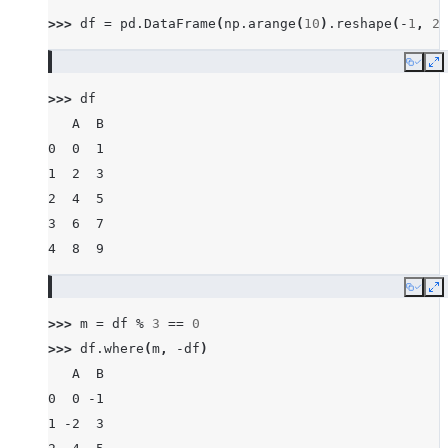
>>> 
df
=
pd
.
DataFrame
(
np
.
arange
(
10
)
.
reshape
(
-
1
,
2
)
Copy
E
>>> 
df
   A  B
0  0  1
1  2  3
2  4  5
3  6  7
4  8  9
Copy
E
>>> 
m
=
df
%
3
==
0
>>> 
df
.
where
(
m
,
-
df
)
   A  B
0  0 -1
1 -2  3