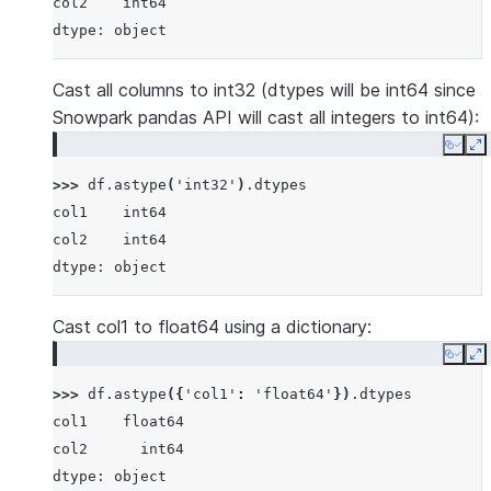
col2    int64
dtype: object
Cast all columns to int32 (dtypes will be int64 since
Snowpark pandas API will cast all integers to int64):
Copy
E
>>> 
df
.
astype
(
'int32'
)
.
dtypes
col1    int64
col2    int64
dtype: object
Cast col1 to float64 using a dictionary:
Copy
E
>>> 
df
.
astype
({
'col1'
:
'float64'
})
.
dtypes
col1    float64
col2      int64
dtype: object