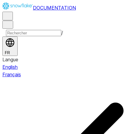
DOCUMENTATION
/
FR
Langue
English
Français