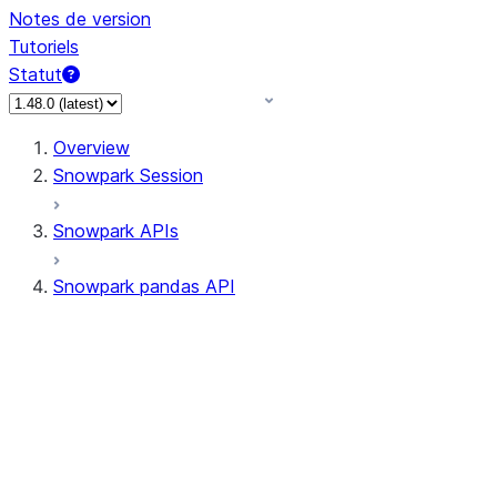
Notes de version
Tutoriels
Statut
Overview
Snowpark Session
Snowpark APIs
Snowpark pandas API
All supported APIs
Session
Input/Output