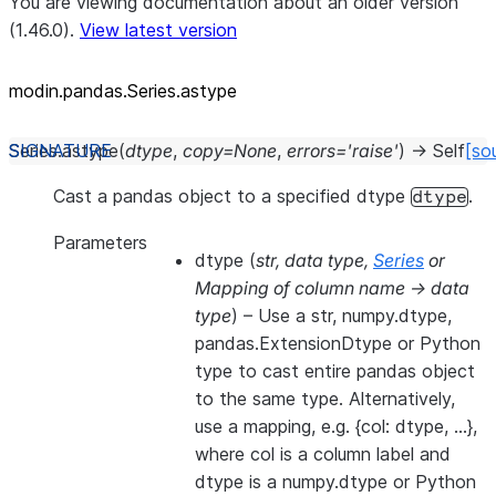
You are viewing documentation about an older version
(1.46.0).
View latest version
modin.pandas.Series.astype
Series.
astype
(
dtype
,
copy
=
None
,
errors
=
'raise'
)
→
Self
[so
Cast a pandas object to a specified dtype
.
dtype
Parameters
dtype
(
str
,
data type
,
Series
or
Mapping of column name -> data
type
) – Use a str, numpy.dtype,
pandas.ExtensionDtype or Python
type to cast entire pandas object
to the same type. Alternatively,
use a mapping, e.g. {col: dtype, …},
where col is a column label and
dtype is a numpy.dtype or Python