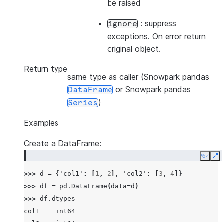
be raised
: suppress
ignore
exceptions. On error return
original object.
Return type
same type as caller (Snowpark pandas
or Snowpark pandas
DataFrame
)
Series
Examples
Create a DataFrame:
Copy
E
>>> 
d
=
{
'col1'
:
[
1
,
2
],
'col2'
:
[
3
,
4
]}
>>> 
df
=
pd
.
DataFrame
(
data
=
d
)
>>> 
df
.
dtypes
col1    int64