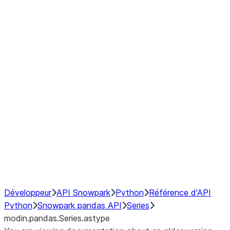
Window
GroupBy
Resampling
Interoperability with third party libraries
Hybrid Execution
NumPy Interoperability
Performance Recommendations
Développeur
API Snowpark
Python
Référence d'API
Python
Snowpark pandas API
Series
modin.pandas.Series.astype