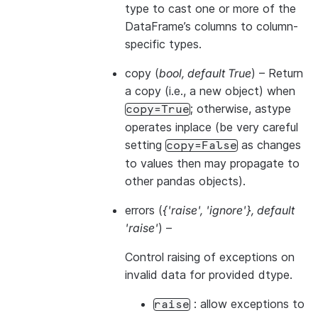
type to cast one or more of the
DataFrame’s columns to column-
specific types.
copy
(
bool
,
default True
) – Return
a copy (i.e., a new object) when
; otherwise, astype
copy=True
operates inplace (be very careful
setting
as changes
copy=False
to values then may propagate to
other pandas objects).
errors
(
{'raise'
,
'ignore'}
,
default
'raise'
) –
Control raising of exceptions on
invalid data for provided dtype.
: allow exceptions to
raise