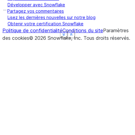
Développer avec Snowflake
Partagez vos commentaires
Lisez les dernières nouvelles sur notre blog
Obtenir votre certification Snowflake
Politique de confidentialité
Conditions du site
Paramètres
See more
See more
See more
See more
Show less
Show less
Show less
Show less
des cookies
©
2026
Snowflake, Inc.
Tous droits réservés
.