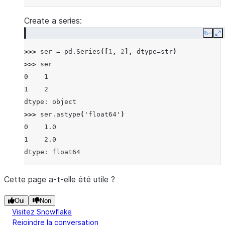
Create a series:
Copy
E
>>> 
ser
=
pd
.
Series
([
1
,
2
],
dtype
=
str
)
>>> 
ser
0    1
1    2
dtype: object
>>> 
ser
.
astype
(
'float64'
)
0    1.0
1    2.0
dtype: float64
Cette page a-t-elle été utile ?
Oui
Non
Visitez Snowflake
Rejoindre la conversation