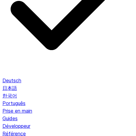
Deutsch
日本語
한국어
Português
Prise en main
Guides
Développeur
Référence