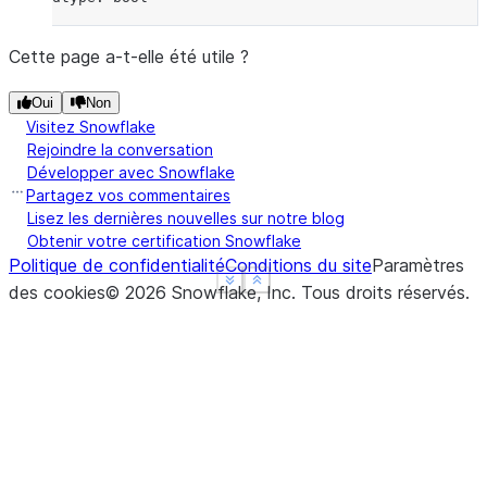
Cette page a-t-elle été utile ?
Oui
Non
Visitez Snowflake
Rejoindre la conversation
Développer avec Snowflake
Partagez vos commentaires
Lisez les dernières nouvelles sur notre blog
Obtenir votre certification Snowflake
Politique de confidentialité
Conditions du site
Paramètres
See more
See more
Show less
Show less
des cookies
©
2026
Snowflake, Inc.
Tous droits réservés
.