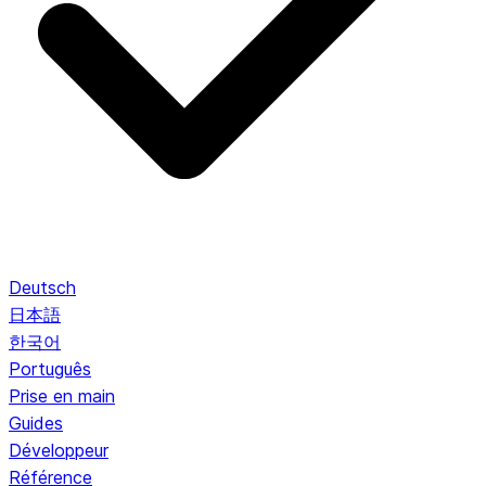
Deutsch
日本語
한국어
Português
Prise en main
Guides
Développeur
Référence