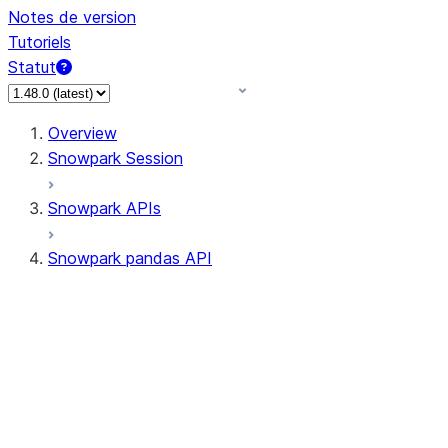
Notes de version
Tutoriels
Statut
Overview
Snowpark Session
Snowpark APIs
Snowpark pandas API
All supported APIs
Session
Input/Output