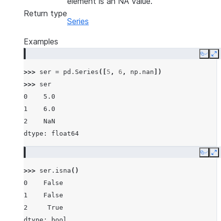
element is an NA value.
Return type
Series
Examples
Copy
E
>>> 
ser
=
pd
.
Series
([
5
,
6
,
np
.
nan
])
>>> 
ser
0    5.0
1    6.0
2    NaN
dtype: float64
Copy
E
>>> 
ser
.
isna
()
0    False
1    False
2     True
dtype: bool