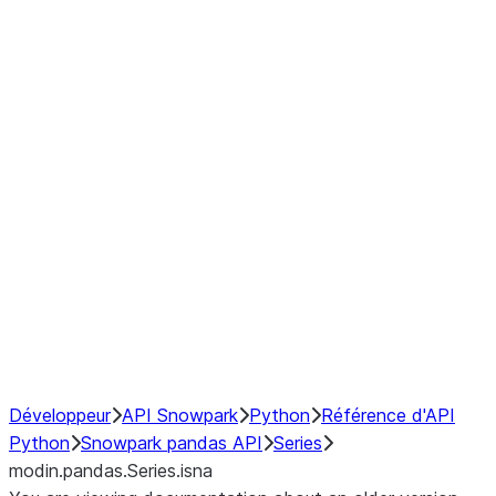
Window
GroupBy
Resampling
Interoperability with third party libraries
Hybrid Execution
NumPy Interoperability
Performance Recommendations
Développeur
API Snowpark
Python
Référence d'API
Python
Snowpark pandas API
Series
modin.pandas.Series.isna