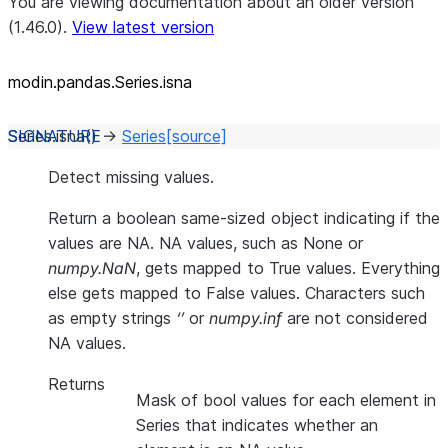
You are viewing documentation about an older version
(1.46.0).
View latest version
modin.pandas.Series.isna
Series.
isna
(
)
→
Series
[source]
Detect missing values.
Return a boolean same-sized object indicating if the
values are NA. NA values, such as None or
numpy.NaN
, gets mapped to True values. Everything
else gets mapped to False values. Characters such
as empty strings
‘’
or
numpy.inf
are not considered
NA values.
Returns
Mask of bool values for each element in
Series that indicates whether an