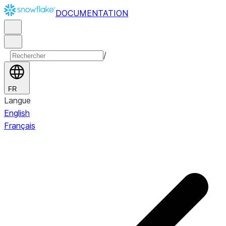
DOCUMENTATION
/
FR
Langue
English
Français