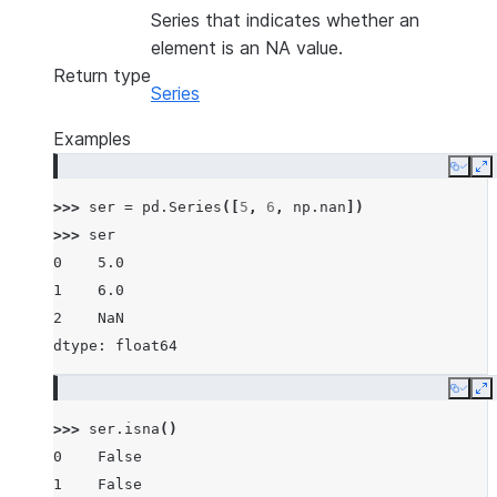
Series that indicates whether an
element is an NA value.
Return type
Series
Examples
Copy
E
>>> 
ser
=
pd
.
Series
([
5
,
6
,
np
.
nan
])
>>> 
ser
0    5.0
1    6.0
2    NaN
dtype: float64
Copy
E
>>> 
ser
.
isna
()
0    False
1    False