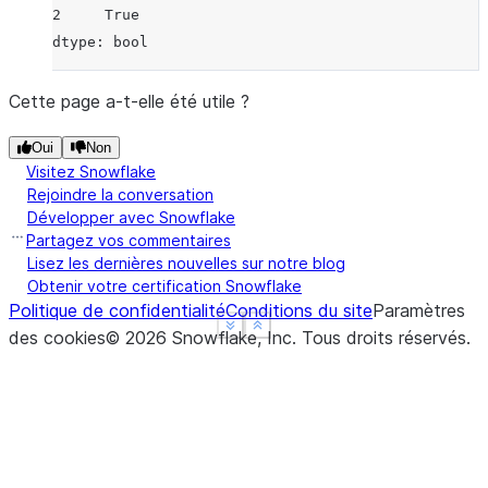
2     True
dtype: bool
Cette page a-t-elle été utile ?
Oui
Non
Visitez Snowflake
Rejoindre la conversation
Développer avec Snowflake
Partagez vos commentaires
Lisez les dernières nouvelles sur notre blog
Obtenir votre certification Snowflake
Politique de confidentialité
Conditions du site
Paramètres
See more
See more
Show less
Show less
des cookies
©
2026
Snowflake, Inc.
Tous droits réservés
.