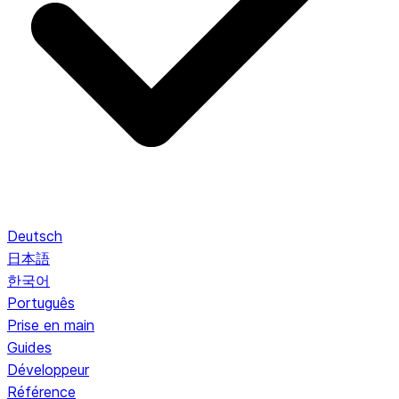
Deutsch
日本語
한국어
Português
Prise en main
Guides
Développeur
Référence