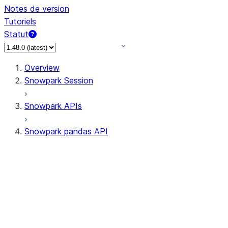
Notes de version
Tutoriels
Statut
Overview
Snowpark Session
Snowpark APIs
Snowpark pandas API
All supported APIs
Session
Input/Output