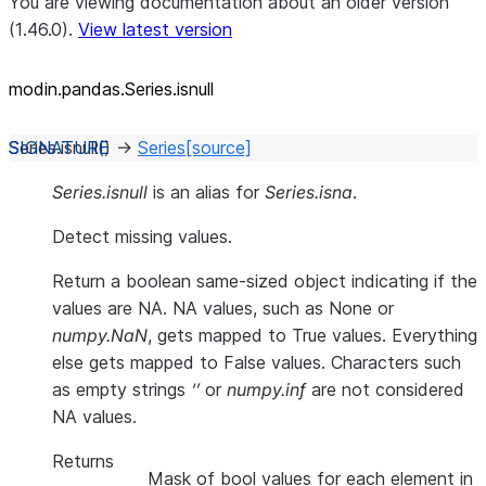
You are viewing documentation about an older version
(1.46.0).
View latest version
modin.pandas.Series.isnull
Series.
isnull
(
)
→
Series
[source]
Series.isnull
is an alias for
Series.isna
.
Detect missing values.
Return a boolean same-sized object indicating if the
values are NA. NA values, such as None or
numpy.NaN
, gets mapped to True values. Everything
else gets mapped to False values. Characters such
as empty strings
‘’
or
numpy.inf
are not considered
NA values.
Returns
Mask of bool values for each element in