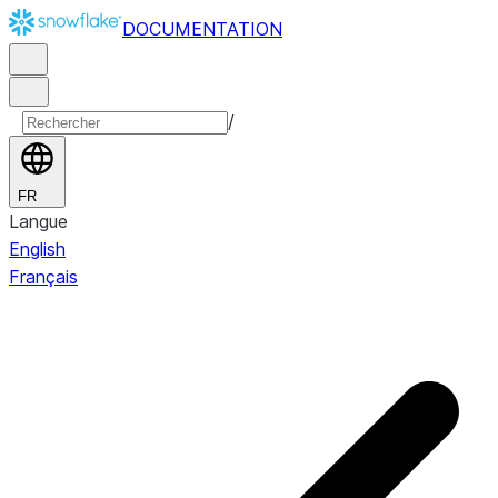
DOCUMENTATION
/
FR
Langue
English
Français