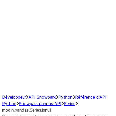
Window
GroupBy
Resampling
Interoperability with third party libraries
Hybrid Execution
NumPy Interoperability
Performance Recommendations
Développeur
API Snowpark
Python
Référence d'API
Python
Snowpark pandas API
Series
modin.pandas.Series.isnull