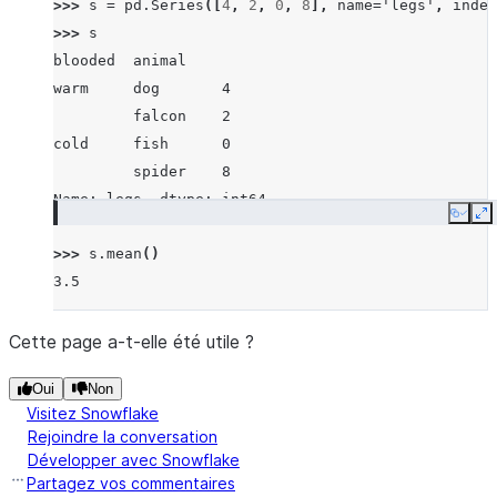
>>> 
s
=
pd
.
Series
([
4
,
2
,
0
,
8
],
name
=
'legs'
,
index
>>> 
s
blooded  animal
warm     dog       4
         falcon    2
cold     fish      0
         spider    8
Name: legs, dtype: int64
Copy
E
>>> 
s
.
mean
()
3.5
Cette page a-t-elle été utile ?
Oui
Non
Visitez Snowflake
Rejoindre la conversation
Développer avec Snowflake
Partagez vos commentaires