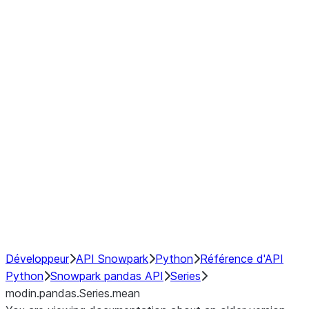
Window
GroupBy
Resampling
Interoperability with third party libraries
Hybrid Execution
NumPy Interoperability
Performance Recommendations
Développeur
API Snowpark
Python
Référence d'API
Python
Snowpark pandas API
Series
modin.pandas.Series.mean