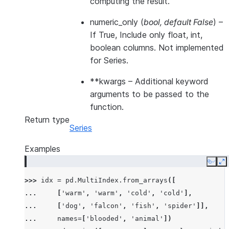
computing the result.
numeric_only
(
bool
,
default False
) –
If True, Include only float, int,
boolean columns. Not implemented
for Series.
**kwargs
– Additional keyword
arguments to be passed to the
function.
Return type
Series
Examples
Copy
E
>>> 
idx
=
pd
.
MultiIndex
.
from_arrays
([
... 
[
'warm'
,
'warm'
,
'cold'
,
'cold'
],
... 
[
'dog'
,
'falcon'
,
'fish'
,
'spider'
]],
... 
names
=
[
'blooded'
,
'animal'
])