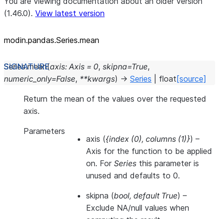
You are viewing documentation about an older version
(1.46.0).
View latest version
modin.pandas.Series.mean
Series.
mean
(
axis
:
Axis
=
0
,
skipna
=
True
,
numeric_only
=
False
,
**
kwargs
)
→
Series
|
float
[source]
Return the mean of the values over the requested
axis.
Parameters
axis
(
{index
(
0
)
,
columns
(
1
)
}
) –
Axis for the function to be applied
on. For
Series
this parameter is
unused and defaults to 0.
skipna
(
bool
,
default True
) –
Exclude NA/null values when