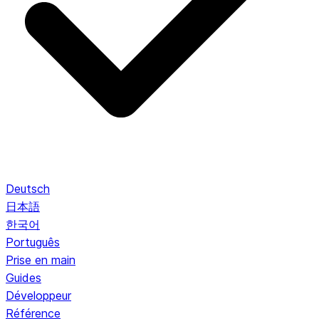
Deutsch
日本語
한국어
Português
Prise en main
Guides
Développeur
Référence