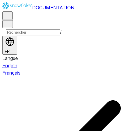
DOCUMENTATION
/
FR
Langue
English
Français