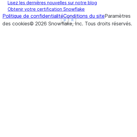
Lisez les dernières nouvelles sur notre blog
Obtenir votre certification Snowflake
Politique de confidentialité
Conditions du site
Paramètres
See more
See more
Show less
Show less
des cookies
©
2026
Snowflake, Inc.
Tous droits réservés
.