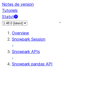
Notes de version
Tutoriels
Statut
Overview
Snowpark Session
Snowpark APIs
Snowpark pandas API
All supported APIs
Session
Input/Output