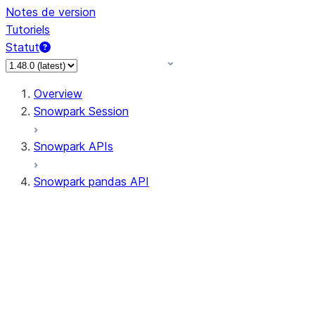
Notes de version
Tutoriels
Statut
Overview
Snowpark Session
Snowpark APIs
Snowpark pandas API
All supported APIs
Session
Input/Output