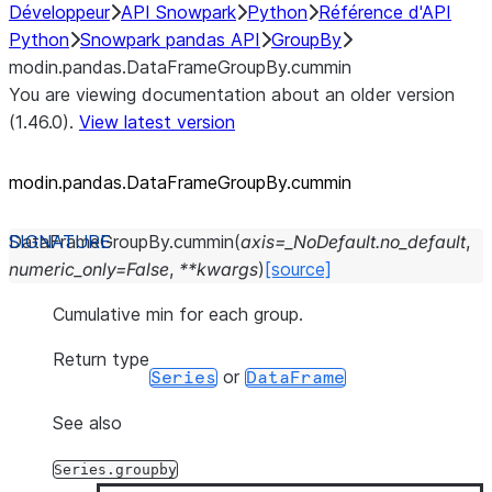
Développeur
API Snowpark
Python
Référence d'API
Python
Snowpark pandas API
GroupBy
modin.pandas.DataFrameGroupBy.cummin
You are viewing documentation about an older version
(1.46.0).
View latest version
modin.pandas.DataFrameGroupBy.cummin
DataFrameGroupBy.
cummin
(
axis
=
_NoDefault.no_default
,
numeric_only
=
False
,
**
kwargs
)
[source]
Cumulative min for each group.
Return type
or
Series
DataFrame
See also
Series.groupby