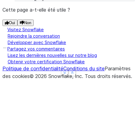
        b  c
snake   0  2
Cette page a-t-elle été utile ?
rabbit  0  2
Oui
Non
turtle  6  9
Visitez Snowflake
Rejoindre la conversation
Développer avec Snowflake
Partagez vos commentaires
Lisez les dernières nouvelles sur notre blog
Obtenir votre certification Snowflake
Politique de confidentialité
Conditions du site
Paramètres
See more
See more
Show less
Show less
des cookies
©
2026
Snowflake, Inc.
Tous droits réservés
.