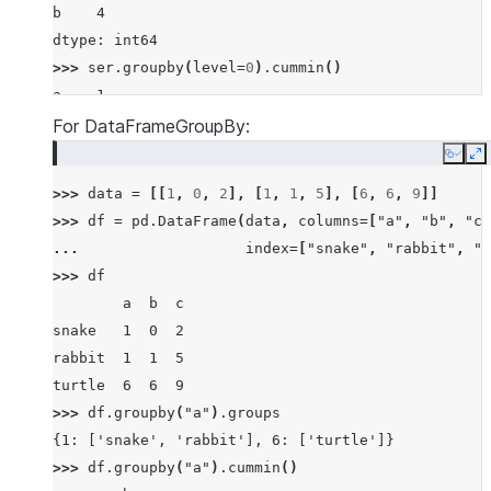
b    4
dtype: int64
>>> 
ser
.
groupby
(
level
=
0
)
.
cummin
()
a    1
a    1
For DataFrameGroupBy:
a    1
Copy
E
b    3
>>> 
data
=
[[
1
,
0
,
2
],
[
1
,
1
,
5
],
[
6
,
6
,
9
]]
b    0
>>> 
df
=
pd
.
DataFrame
(
data
,
columns
=
[
"a"
,
"b"
,
"c"
b    0
... 
index
=
[
"snake"
,
"rabbit"
,
"t
dtype: int64
>>> 
df
        a  b  c
snake   1  0  2
rabbit  1  1  5
turtle  6  6  9
>>> 
df
.
groupby
(
"a"
)
.
groups
{1: ['snake', 'rabbit'], 6: ['turtle']}
>>> 
df
.
groupby
(
"a"
)
.
cummin
()