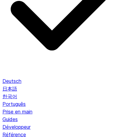
Deutsch
日本語
한국어
Português
Prise en main
Guides
Développeur
Référence