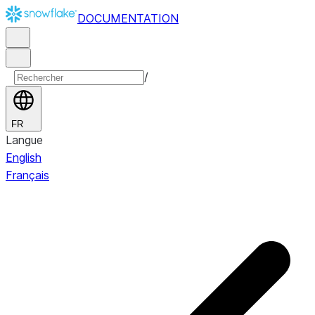
DOCUMENTATION
/
FR
Langue
English
Français