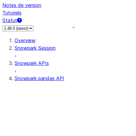
Notes de version
Tutoriels
Statut
Overview
Snowpark Session
Snowpark APIs
Snowpark pandas API
All supported APIs
Session
Input/Output