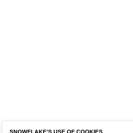
SNOWFLAKE'S USE OF COOKIES