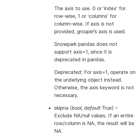
The axis to use. 0 or ‘index’ for
row-wise, 1 or ‘columns’ for
column-wise. If axis is not
provided, grouper’s axis is used.
Snowpark pandas does not
support axis=1, since it is
deprecated in pandas.
Deprecated: For axis=1, operate on
the underlying object instead.
Otherwise, the axis keyword is not
necessary.
skipna
(
bool
,
default True
) –
Exclude NA/null values. If an entire
row/column is NA, the result will be
NA.