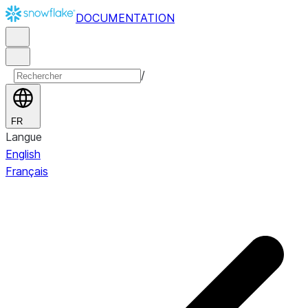
DOCUMENTATION
/
FR
Langue
English
Français