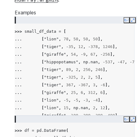
ndarray.argmin
Examples
Copy
E
>>> 
small_df_data
=
[
... 
[
"lion"
,
78
,
50
,
50
,
50
],
... 
[
"tiger"
,
-
35
,
12
,
-
378
,
1246
],
... 
[
"giraffe"
,
54
,
-
9
,
67
,
-
256
],
... 
[
"hippopotamus"
,
np
.
nan
,
-
537
,
-
47
,
-
78
... 
[
"tiger"
,
89
,
2
,
256
,
246
],
... 
[
"tiger"
,
-
325
,
2
,
2
,
5
],
... 
[
"tiger"
,
367
,
-
367
,
3
,
-
6
],
... 
[
"giraffe"
,
25
,
6
,
312
,
6
],
... 
[
"lion"
,
-
5
,
-
5
,
-
3
,
-
4
],
... 
[
"lion"
,
15
,
np
.
nan
,
2
,
12
],
... 
[
"giraffe"
,
100
,
200
,
300
,
400
],
Copy
E
... 
[
"hippopotamus"
,
-
100
,
-
300
,
-
600
,
-
200
>>> 
df
=
pd
.
DataFrame
(
... 
[
"rhino"
,
26
,
2
,
-
45
,
14
],