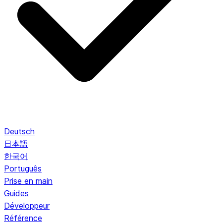
Deutsch
日本語
한국어
Português
Prise en main
Guides
Développeur
Référence