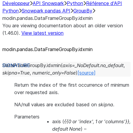
Développeur
API Snowpark
Python
Référence d'API
Python
Snowpark pandas API
GroupBy
modin.pandas.DataFrameGroupBy.idxmin
You are viewing documentation about an older version
(1.46.0).
View latest version
modin.pandas.DataFrameGroupBy.idxmin
DataFrameGroupBy.
idxmin
(
axis
=
_NoDefault.no_default
,
skipna
=
True
,
numeric_only
=
False
)
[source]
Return the index of the first occurrence of minimum
over requested axis.
NA/null values are excluded based on
skipna
.
Parameters
axis
(
{{0
or
'index'
,
1
or
'columns'}}
,
default None
) –