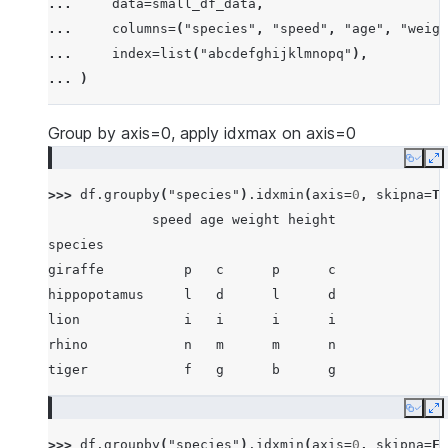
... 
data
=
small_df_data
,
... 
[
"rhino"
,
-
7
,
63
,
257
,
-
257
],
... 
columns
=
(
"species"
,
"speed"
,
"age"
,
"weigh
... 
[
"lion"
,
1
,
2
,
3
,
4
],
... 
index
=
list
(
"abcdefghijklmnopq"
),
... 
[
"giraffe"
,
-
5
,
-
6
,
-
7
,
8
],
... 
)
... 
[
"lion"
,
1234
,
456
,
78
,
np
.
nan
],
... 
]
Group by axis=0, apply idxmax on axis=0
Copy
E
>>> 
df
.
groupby
(
"species"
)
.
idxmin
(
axis
=
0
,
skipna
=
Tr
             speed age weight height
species
giraffe          p   c      p      c
hippopotamus     l   d      l      d
lion             i   i      i      i
rhino            n   m      m      n
tiger            f   g      b      g
Copy
E
>>> 
df
.
groupby
(
"species"
)
.
idxmin
(
axis
=
0
,
skipna
=
Fa