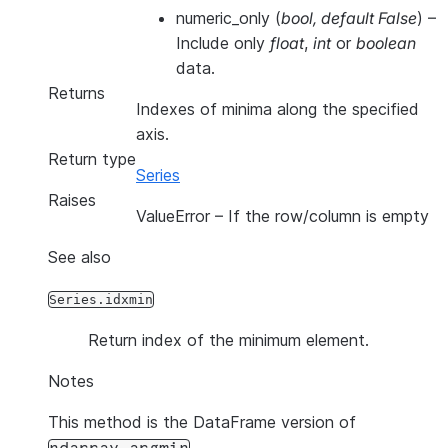
numeric_only
(
bool
,
default False
) –
Include only
float
,
int
or
boolean
data.
Returns
Indexes of minima along the specified
axis.
Return type
Series
Raises
ValueError
– If the row/column is empty
See also
Series.idxmin
Return index of the minimum element.
Notes
This method is the DataFrame version of
.