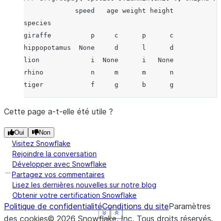
             speed   age weight height
species
giraffe          p     c      p      c
hippopotamus  None     d      l      d
lion             i  None      i   None
rhino            n     m      m      n
tiger            f     g      b      g
Cette page a-t-elle été utile ?
Oui
Non
Visitez Snowflake
Rejoindre la conversation
Développer avec Snowflake
Partagez vos commentaires
Lisez les dernières nouvelles sur notre blog
Obtenir votre certification Snowflake
Politique de confidentialité
Conditions du site
Paramètres
See more
See more
See more
See more
Show less
Show less
Show less
Show less
des cookies
©
2026
Snowflake, Inc.
Tous droits réservés
.