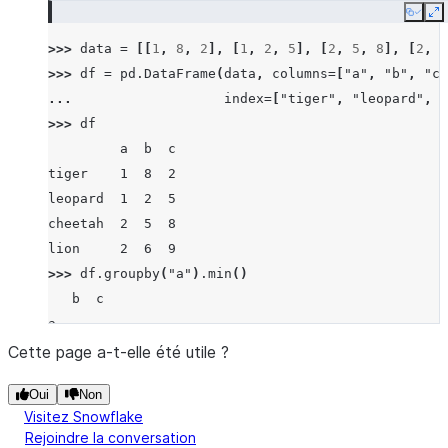
Copy
E
>>> 
data
=
[[
1
,
8
,
2
],
[
1
,
2
,
5
],
[
2
,
5
,
8
],
[
2
,
6
>>> 
df
=
pd
.
DataFrame
(
data
,
columns
=
[
"a"
,
"b"
,
"c"
... 
index
=
[
"tiger"
,
"leopard"
,
"
>>> 
df
         a  b  c
tiger    1  8  2
leopard  1  2  5
cheetah  2  5  8
lion     2  6  9
>>> 
df
.
groupby
(
"a"
)
.
min
()
   b  c
a
1  2  2
Cette page a-t-elle été utile ?
2  5  8
Oui
Non
Visitez Snowflake
Rejoindre la conversation