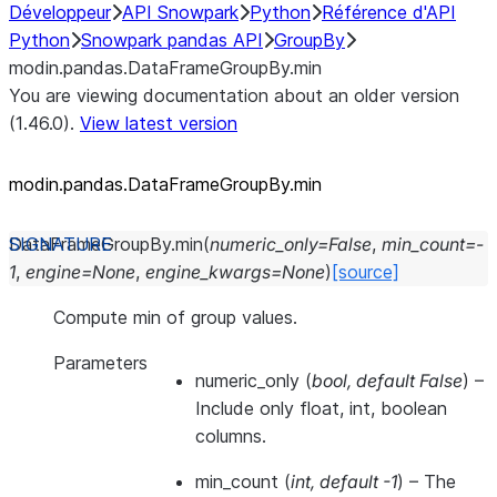
Développeur
API Snowpark
Python
Référence d'API
Python
Snowpark pandas API
GroupBy
modin.pandas.DataFrameGroupBy.min
You are viewing documentation about an older version
(1.46.0).
View latest version
modin.pandas.DataFrameGroupBy.min
DataFrameGroupBy.
min
(
numeric_only
=
False
,
min_count
=
-
1
,
engine
=
None
,
engine_kwargs
=
None
)
[source]
Compute min of group values.
Parameters
numeric_only
(
bool
,
default False
) –
Include only float, int, boolean
columns.
min_count
(
int
,
default -1
) – The