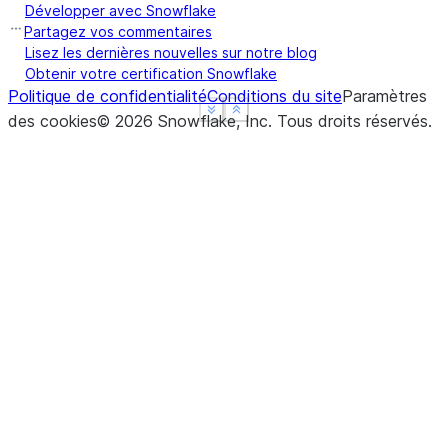
Développer avec Snowflake
Partagez vos commentaires
Lisez les dernières nouvelles sur notre blog
Obtenir votre certification Snowflake
Politique de confidentialité
Conditions du site
Paramètres
See more
See more
Show less
Show less
des cookies
©
2026
Snowflake, Inc.
Tous droits réservés
.