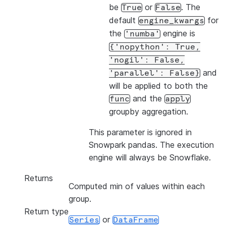
be
or
. The
True
False
default
for
engine_kwargs
the
engine is
'numba'
{'nopython':
True,
'nogil':
False,
and
'parallel':
False}
will be applied to both the
and the
func
apply
groupby aggregation.
This parameter is ignored in
Snowpark pandas. The execution
engine will always be Snowflake.
Returns
Computed min of values within each
group.
Return type
or
Series
DataFrame