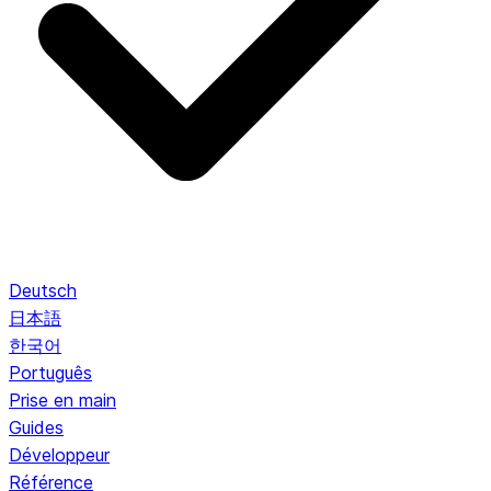
Deutsch
日本語
한국어
Português
Prise en main
Guides
Développeur
Référence