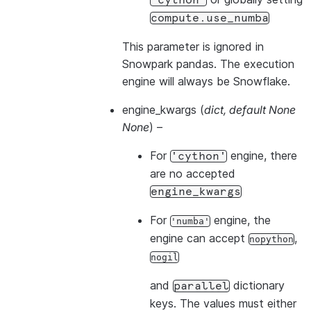
'cython'
compute.use_numba
This parameter is ignored in
Snowpark pandas. The execution
engine will always be Snowflake.
engine_kwargs
(
dict
,
default None
None
) –
For
engine, there
'cython'
are no accepted
engine_kwargs
For
engine, the
'numba'
engine can accept
,
nopython
nogil
and
dictionary
parallel
keys. The values must either