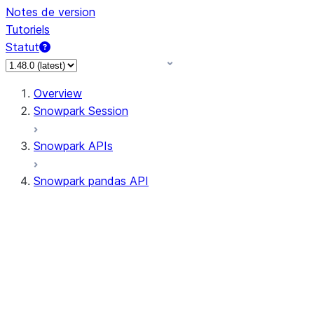
Notes de version
Tutoriels
Statut
Overview
Snowpark Session
Snowpark APIs
Snowpark pandas API
All supported APIs
Session
Input/Output