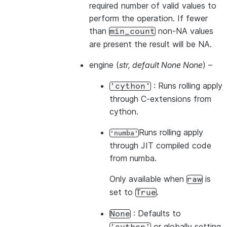
required number of valid values to
perform the operation. If fewer
than
non-NA values
min_count
are present the result will be NA.
engine
(
str
,
default None None
) –
: Runs rolling apply
'cython'
through C-extensions from
cython.
Runs rolling apply
'numba'
through JIT compiled code
from numba.
Only available when
is
raw
set to
.
True
: Defaults to
None
or globally setting