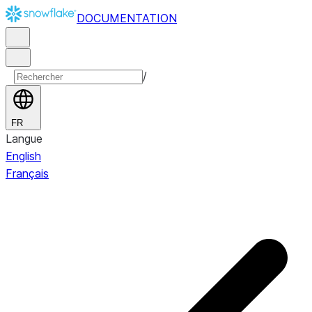
DOCUMENTATION
/
FR
Langue
English
Français