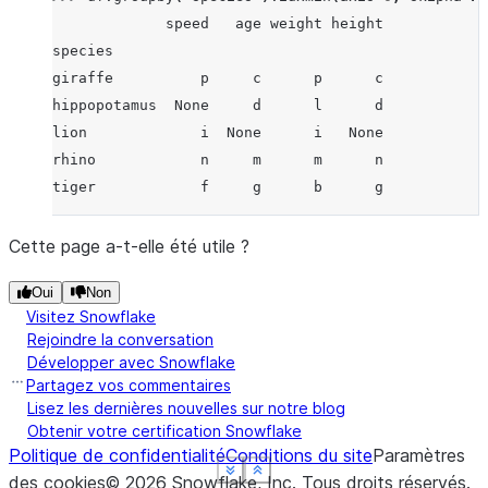
             speed   age weight height
species
giraffe          p     c      p      c
hippopotamus  None     d      l      d
lion             i  None      i   None
rhino            n     m      m      n
tiger            f     g      b      g
Cette page a-t-elle été utile ?
Oui
Non
Visitez Snowflake
Rejoindre la conversation
Développer avec Snowflake
Partagez vos commentaires
Lisez les dernières nouvelles sur notre blog
Obtenir votre certification Snowflake
Politique de confidentialité
Conditions du site
Paramètres
See more
See more
See more
See more
Show less
Show less
Show less
Show less
des cookies
©
2026
Snowflake, Inc.
Tous droits réservés
.