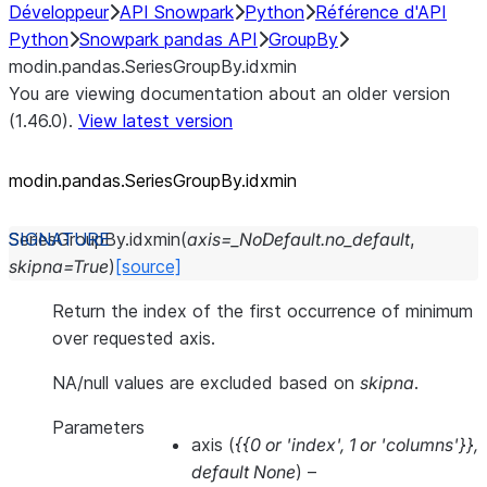
Développeur
API Snowpark
Python
Référence d'API
Python
Snowpark pandas API
GroupBy
modin.pandas.SeriesGroupBy.idxmin
You are viewing documentation about an older version
(1.46.0).
View latest version
modin.pandas.SeriesGroupBy.idxmin
SeriesGroupBy.
idxmin
(
axis
=
_NoDefault.no_default
,
skipna
=
True
)
[source]
Return the index of the first occurrence of minimum
over requested axis.
NA/null values are excluded based on
skipna
.
Parameters
axis
(
{{0
or
'index'
,
1
or
'columns'}}
,
default None
) –