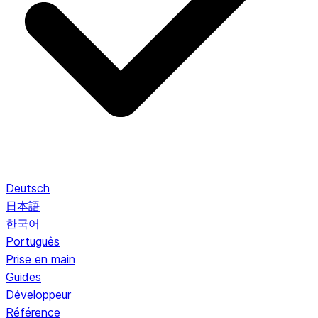
Deutsch
日本語
한국어
Português
Prise en main
Guides
Développeur
Référence