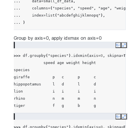
... 
data
=
small_df_data
,
... 
[
"rhino"
,
-
7
,
63
,
257
,
-
257
],
... 
columns
=
(
"species"
,
"speed"
,
"age"
,
"weigh
... 
[
"lion"
,
1
,
2
,
3
,
4
],
... 
index
=
list
(
"abcdefghijklmnopq"
),
... 
[
"giraffe"
,
-
5
,
-
6
,
-
7
,
8
],
... 
)
... 
[
"lion"
,
1234
,
456
,
78
,
np
.
nan
],
... 
]
Group by axis=0, apply idxmax on axis=0
Copy
E
>>> 
df
.
groupby
(
"species"
)
.
idxmin
(
axis
=
0
,
skipna
=
Tr
             speed age weight height
species
giraffe          p   c      p      c
hippopotamus     l   d      l      d
lion             i   i      i      i
rhino            n   m      m      n
tiger            f   g      b      g
Copy
E
>>> 
df
.
groupby
(
"species"
)
.
idxmin
(
axis
=
0
,
skipna
=
Fa