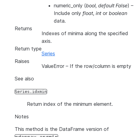
numeric_only
(
bool
,
default False
) –
Include only
float
,
int
or
boolean
data.
Returns
Indexes of minima along the specified
axis.
Return type
Series
Raises
ValueError
– If the row/column is empty
See also
Series.idxmin
Return index of the minimum element.
Notes
This method is the DataFrame version of
.