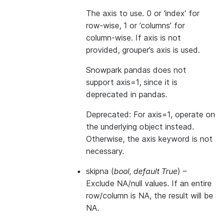
The axis to use. 0 or ‘index’ for
row-wise, 1 or ‘columns’ for
column-wise. If axis is not
provided, grouper’s axis is used.
Snowpark pandas does not
support axis=1, since it is
deprecated in pandas.
Deprecated: For axis=1, operate on
the underlying object instead.
Otherwise, the axis keyword is not
necessary.
skipna
(
bool
,
default True
) –
Exclude NA/null values. If an entire
row/column is NA, the result will be
NA.