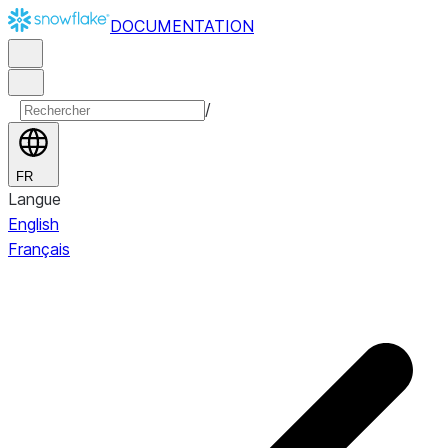
DOCUMENTATION
/
FR
Langue
English
Français