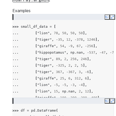
ndarray.argmin
Examples
Copy
E
>>> 
small_df_data
=
[
... 
[
"lion"
,
78
,
50
,
50
,
50
],
... 
[
"tiger"
,
-
35
,
12
,
-
378
,
1246
],
... 
[
"giraffe"
,
54
,
-
9
,
67
,
-
256
],
... 
[
"hippopotamus"
,
np
.
nan
,
-
537
,
-
47
,
-
78
... 
[
"tiger"
,
89
,
2
,
256
,
246
],
... 
[
"tiger"
,
-
325
,
2
,
2
,
5
],
... 
[
"tiger"
,
367
,
-
367
,
3
,
-
6
],
... 
[
"giraffe"
,
25
,
6
,
312
,
6
],
... 
[
"lion"
,
-
5
,
-
5
,
-
3
,
-
4
],
... 
[
"lion"
,
15
,
np
.
nan
,
2
,
12
],
... 
[
"giraffe"
,
100
,
200
,
300
,
400
],
Copy
E
... 
[
"hippopotamus"
,
-
100
,
-
300
,
-
600
,
-
200
>>> 
df
=
pd
.
DataFrame
(
... 
[
"rhino"
,
26
,
2
,
-
45
,
14
],