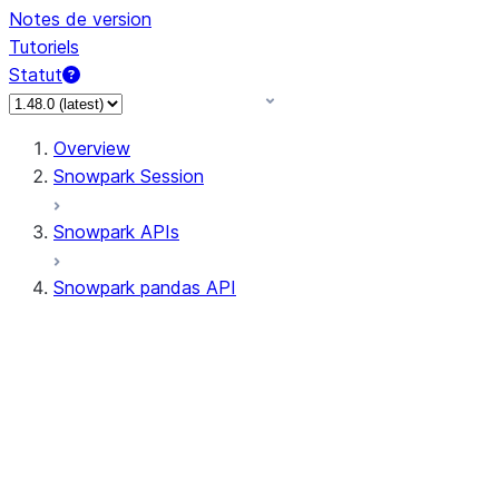
Notes de version
Tutoriels
Statut
Overview
Snowpark Session
Snowpark APIs
Snowpark pandas API
All supported APIs
Session
Input/Output