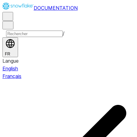
DOCUMENTATION
/
FR
Langue
English
Français