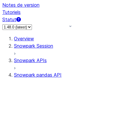
Notes de version
Tutoriels
Statut
Overview
Snowpark Session
Snowpark APIs
Snowpark pandas API
All supported APIs
Session
Input/Output