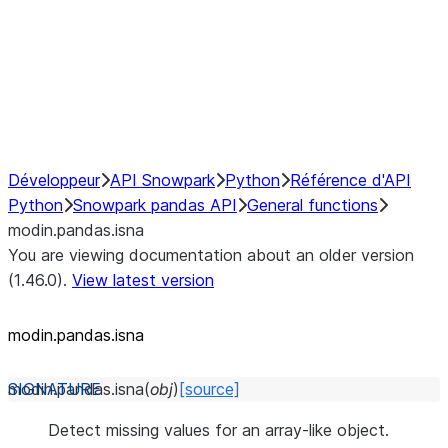
Hybrid Execution
NumPy Interoperability
Performance Recommendations
Développeur
API Snowpark
Python
Référence d'API
Python
Snowpark pandas API
General functions
modin.pandas.isna
You are viewing documentation about an older version
(1.46.0).
View latest version
modin.pandas.isna
modin.pandas.
isna
(
obj
)
[source]
Detect missing values for an array-like object.