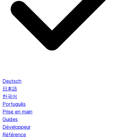
Deutsch
日本語
한국어
Português
Prise en main
Guides
Développeur
Référence