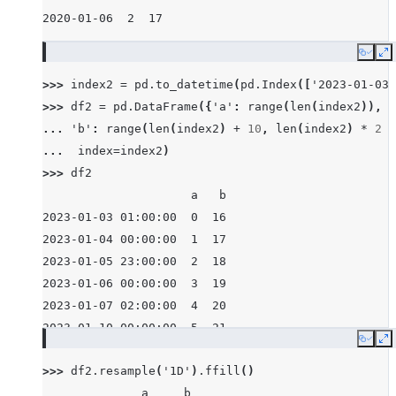
2020-01-06  2  17
Copy
E
>>> 
index2
=
pd
.
to_datetime
(
pd
.
Index
([
'2023-01-03 
>>> 
df2
=
pd
.
DataFrame
({
'a'
:
range
(
len
(
index2
)),
... 
'b'
:
range
(
len
(
index2
)
+
10
,
len
(
index2
)
*
2
+
... 
index
=
index2
)
>>> 
df2
                     a   b
2023-01-03 01:00:00  0  16
2023-01-04 00:00:00  1  17
2023-01-05 23:00:00  2  18
2023-01-06 00:00:00  3  19
2023-01-07 02:00:00  4  20
2023-01-10 00:00:00  5  21
Copy
E
>>> 
df2
.
resample
(
'1D'
)
.
ffill
()
              a     b