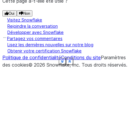
Cette page a-t-elle été utile ?
Oui
Non
Visitez Snowflake
Rejoindre la conversation
Développer avec Snowflake
Partagez vos commentaires
Lisez les dernières nouvelles sur notre blog
Obtenir votre certification Snowflake
Politique de confidentialité
Conditions du site
Paramètres
See more
See more
See more
See more
See more
See more
See more
See more
See more
See more
See more
Show less
Show less
Show less
Show less
Show less
Show less
Show less
Show less
Show less
Show less
Show less
des cookies
©
2026
Snowflake, Inc.
Tous droits réservés
.