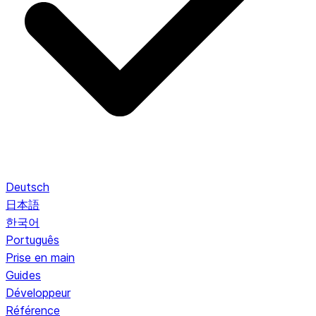
Deutsch
日本語
한국어
Português
Prise en main
Guides
Développeur
Référence