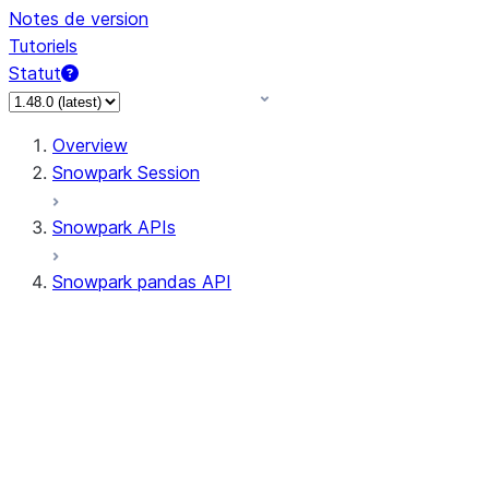
Notes de version
Tutoriels
Statut
Overview
Snowpark Session
Snowpark APIs
Snowpark pandas API
All supported APIs
Session
Input/Output