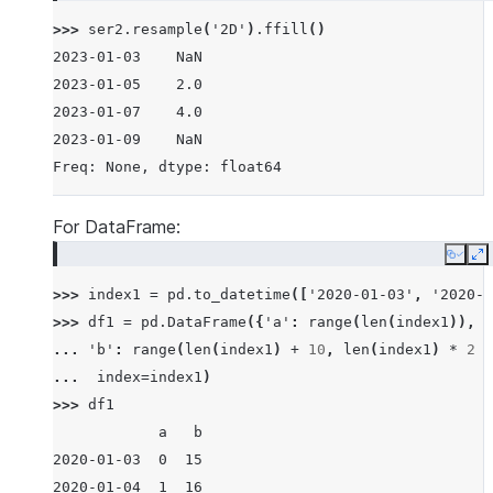
>>> 
ser2
.
resample
(
'2D'
)
.
ffill
()
2023-01-03    NaN
2023-01-05    2.0
2023-01-07    4.0
2023-01-09    NaN
Freq: None, dtype: float64
For DataFrame:
Copy
E
>>> 
index1
=
pd
.
to_datetime
([
'2020-01-03'
,
'2020-0
>>> 
df1
=
pd
.
DataFrame
({
'a'
:
range
(
len
(
index1
)),
... 
'b'
:
range
(
len
(
index1
)
+
10
,
len
(
index1
)
*
2
+
... 
index
=
index1
)
>>> 
df1
            a   b
2020-01-03  0  15
2020-01-04  1  16