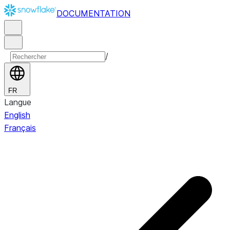
DOCUMENTATION
/
FR
Langue
English
Français