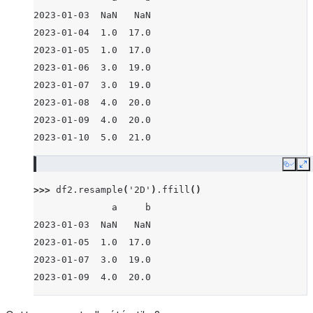
2023-01-03  NaN   NaN
2023-01-04  1.0  17.0
2023-01-05  1.0  17.0
2023-01-06  3.0  19.0
2023-01-07  3.0  19.0
2023-01-08  4.0  20.0
2023-01-09  4.0  20.0
2023-01-10  5.0  21.0
Copy
E
>>> 
df2
.
resample
(
'2D'
)
.
ffill
()
              a     b
2023-01-03  NaN   NaN
2023-01-05  1.0  17.0
2023-01-07  3.0  19.0
2023-01-09  4.0  20.0