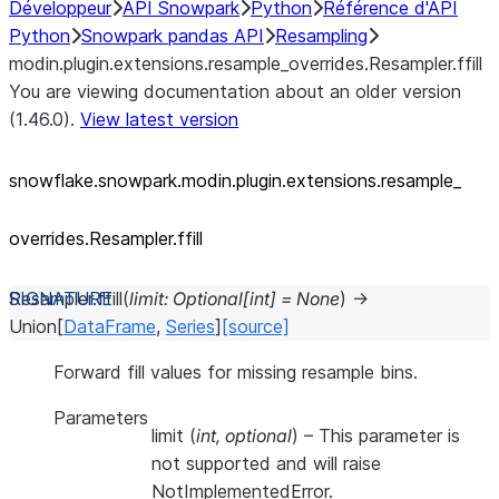
Développeur
API Snowpark
Python
Référence d'API
Python
Snowpark pandas API
Resampling
modin.plugin.extensions.resample_overrides.Resampler.ffill
You are viewing documentation about an older version
(1.46.0).
View latest version
snowflake.snowpark.modin.plugin.extensions.resample_
overrides.Resampler.ffill
Resampler.
ffill
(
limit
:
Optional
[
int
]
=
None
)
→
Union
[
DataFrame
,
Series
]
[source]
Forward fill values for missing resample bins.
Parameters
limit
(
int
,
optional
) – This parameter is
not supported and will raise
NotImplementedError.