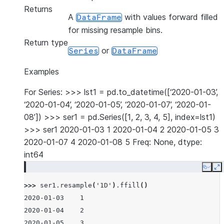
Returns
A
with values forward filled
DataFrame
for missing resample bins.
Return type
or
Series
DataFrame
Examples
For Series: >>> lst1 = pd.to_datetime([‘2020-01-03’,
‘2020-01-04’, ‘2020-01-05’, ‘2020-01-07’, ‘2020-01-
08’]) >>> ser1 = pd.Series([1, 2, 3, 4, 5], index=lst1)
>>> ser1 2020-01-03 1 2020-01-04 2 2020-01-05 3
2020-01-07 4 2020-01-08 5 Freq: None, dtype:
int64
Copy
E
>>> 
ser1
.
resample
(
'1D'
)
.
ffill
()
2020-01-03    1
2020-01-04    2
2020-01-05    3