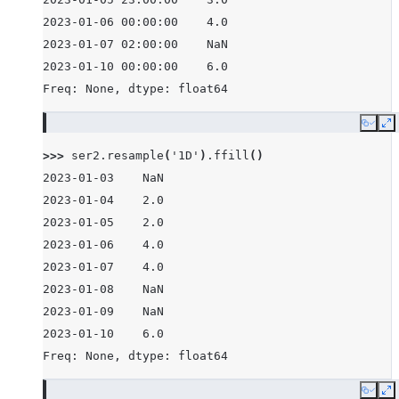
2023-01-06 00:00:00    4.0
2023-01-07 02:00:00    NaN
2023-01-10 00:00:00    6.0
Freq: None, dtype: float64
Copy
E
>>> 
ser2
.
resample
(
'1D'
)
.
ffill
()
2023-01-03    NaN
2023-01-04    2.0
2023-01-05    2.0
2023-01-06    4.0
2023-01-07    4.0
2023-01-08    NaN
2023-01-09    NaN
2023-01-10    6.0
Freq: None, dtype: float64
Copy
E