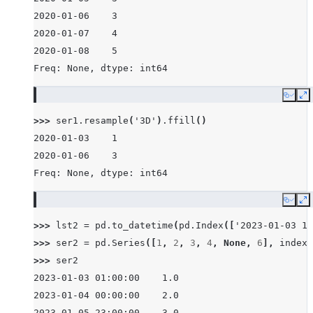
2020-01-06    3
2020-01-07    4
2020-01-08    5
Freq: None, dtype: int64
Copy
E
>>> 
ser1
.
resample
(
'3D'
)
.
ffill
()
2020-01-03    1
2020-01-06    3
Freq: None, dtype: int64
Copy
E
>>> 
lst2
=
pd
.
to_datetime
(
pd
.
Index
([
'2023-01-03 1:
>>> 
ser2
=
pd
.
Series
([
1
,
2
,
3
,
4
,
None
,
6
],
index
=
>>> 
ser2
2023-01-03 01:00:00    1.0
2023-01-04 00:00:00    2.0
2023-01-05 23:00:00    3.0