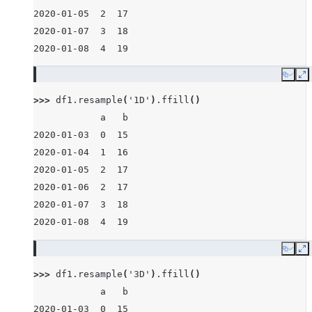
2020-01-05  2  17
2020-01-07  3  18
2020-01-08  4  19
Copy
E
>>> 
df1
.
resample
(
'1D'
)
.
ffill
()
            a   b
2020-01-03  0  15
2020-01-04  1  16
2020-01-05  2  17
2020-01-06  2  17
2020-01-07  3  18
2020-01-08  4  19
Copy
E
>>> 
df1
.
resample
(
'3D'
)
.
ffill
()
            a   b
2020-01-03  0  15