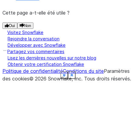
asynchronous job.
Cette page a-t-elle été utile ?
Oui
Non
Visitez Snowflake
Rejoindre la conversation
Développer avec Snowflake
Partagez vos commentaires
Lisez les dernières nouvelles sur notre blog
Obtenir votre certification Snowflake
Politique de confidentialité
Conditions du site
Paramètres
See more
See more
See more
See more
See more
See more
See more
See more
See more
See more
See more
Show less
Show less
Show less
Show less
Show less
Show less
Show less
Show less
Show less
Show less
Show less
des cookies
©
2026
Snowflake, Inc.
Tous droits réservés
.