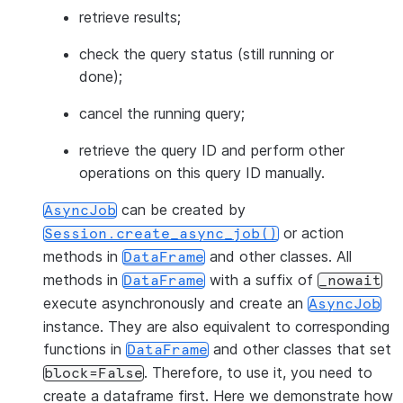
retrieve results;
check the query status (still running or
done);
cancel the running query;
retrieve the query ID and perform other
operations on this query ID manually.
can be created by
AsyncJob
or action
Session.create_async_job()
methods in
and other classes. All
DataFrame
methods in
with a suffix of
DataFrame
_nowait
execute asynchronously and create an
AsyncJob
instance. They are also equivalent to corresponding
functions in
and other classes that set
DataFrame
. Therefore, to use it, you need to
block=False
create a dataframe first. Here we demonstrate how