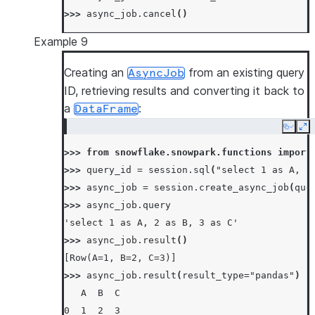
>>> 
async_job
.
cancel
()
Example 9
Creating an
from an existing query
AsyncJob
ID, retrieving results and converting it back to
a
:
DataFrame
Copy
Ex
>>> 
from
snowflake.snowpark.functions
import
>>> 
query_id
=
session
.
sql
(
"select 1 as A, 2
>>> 
async_job
=
session
.
create_async_job
(
que
>>> 
async_job
.
query
'select 1 as A, 2 as B, 3 as C'
>>> 
async_job
.
result
()
[Row(A=1, B=2, C=3)]
>>> 
async_job
.
result
(
result_type
=
"pandas"
)
   A  B  C
0  1  2  3