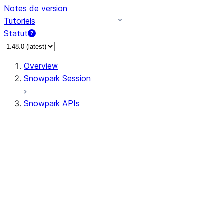
Notes de version
Tutoriels
Statut
Overview
Snowpark Session
Snowpark APIs
Input/Output
DataFrame
DataFrame
DataFrameNaFunctions
DataFrameStatFunctions
DataFrameAnalyticsFunctions