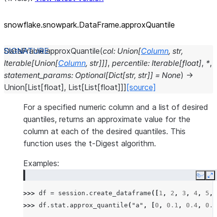
snowflake.snowpark.DataFrame.approxQuantile
DataFrame.
approxQuantile
(
col
:
Union
[
Column
,
str
,
Iterable
[
Union
[
Column
,
str
]
]
]
,
percentile
:
Iterable
[
float
]
,
*
,
statement_params
:
Optional
[
Dict
[
str
,
str
]
]
=
None
)
→
Union
[
List
[
float
]
,
List
[
List
[
float
]
]
]
[source]
For a specified numeric column and a list of desired
quantiles, returns an approximate value for the
column at each of the desired quantiles. This
function uses the t-Digest algorithm.
Examples:
Copy
E
>>> 
df
=
session
.
create_dataframe
([
1
,
2
,
3
,
4
,
5
,
>>> 
df
.
stat
.
approx_quantile
(
"a"
,
[
0
,
0.1
,
0.4
,
0.6