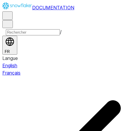
DOCUMENTATION
/
FR
Langue
English
Français