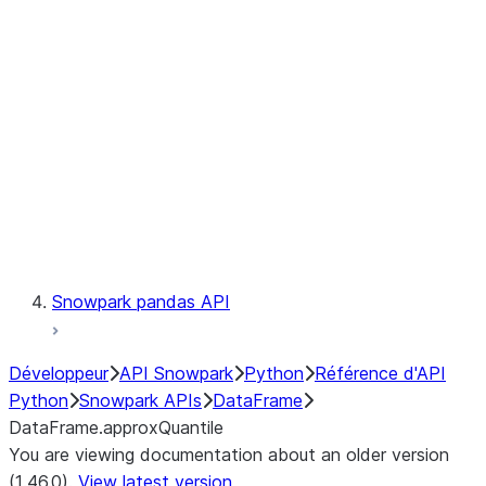
Catalog
LINEAGE
Context
Exceptions
Testing
Snowpark pandas API
Développeur
API Snowpark
Python
Référence d'API
Python
Snowpark APIs
DataFrame
DataFrame.approxQuantile
You are viewing documentation about an older version
(1.46.0).
View latest version