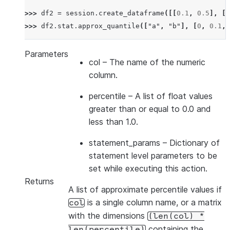
>>> 
df2
=
session
.
create_dataframe
([[
0.1
,
0.5
],
[
0
>>> 
df2
.
stat
.
approx_quantile
([
"a"
,
"b"
],
[
0
,
0.1
,
Parameters
col
– The name of the numeric
column.
percentile
– A list of float values
greater than or equal to 0.0 and
less than 1.0.
statement_params
– Dictionary of
statement level parameters to be
set while executing this action.
Returns
A list of approximate percentile values if
is a single column name, or a matrix
col
with the dimensions
(len(col)
*
containing the
len(percentile)