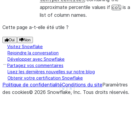
approximate percentile values if
is a
col
list of column names.
Cette page a-t-elle été utile ?
Oui
Non
Visitez Snowflake
Rejoindre la conversation
Développer avec Snowflake
Partagez vos commentaires
Lisez les dernières nouvelles sur notre blog
Obtenir votre certification Snowflake
Politique de confidentialité
Conditions du site
Paramètres
See more
Show less
des cookies
©
2026
Snowflake, Inc.
Tous droits réservés
.