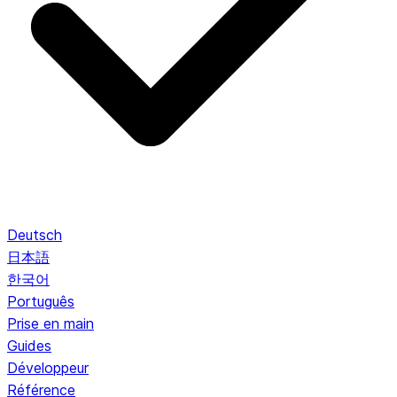
Deutsch
日本語
한국어
Português
Prise en main
Guides
Développeur
Référence