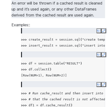
An error will be thrown if a cached result is cleaned
up and it’s used again, or any other DataFrames
derived from the cached result are used again.
Examples::
Copy
E
>>> 
create_result
=
session
.
sql
(
"create temp 
>>> 
insert_result
=
session
.
sql
(
"insert into 
Copy
E
>>> 
df
=
session
.
table
(
"RESULT"
)
>>> 
df
.
collect
()
[Row(NUM=1), Row(NUM=2)]
Copy
E
>>> 
# Run cache_result and then insert into t
>>> 
# that the cached result is not affected
>>> 
df1
=
df
.
cache_result
()