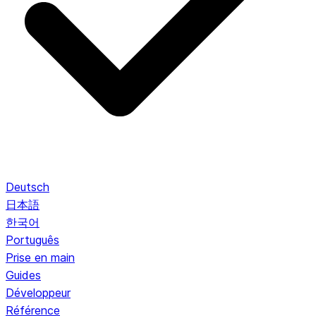
Deutsch
日本語
한국어
Português
Prise en main
Guides
Développeur
Référence