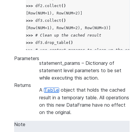
>>> 
df2
.
collect
()
[Row(NUM=1), Row(NUM=2)]
>>> 
df3
.
collect
()
[Row(NUM=1), Row(NUM=2), Row(NUM=3)]
>>> 
# Clean up the cached result
>>> 
df3
.
drop_table
()
>>> 
# use context manager to clean up the cac
>>> 
with
df2
.
cache_result
()
as
df4
:
Parameters
statement_params
– Dictionary of
... 
df4
.
collect
()
statement level parameters to be set
[Row(NUM=1), Row(NUM=2)]
while executing this action.
Returns
A
object that holds the cached
Table
result in a temporary table. All operations
on this new DataFrame have no effect
on the original.
Note