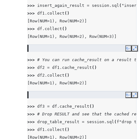
>>> 
insert_again_result
=
session
.
sql
(
"insert
>>> 
df1
.
collect
()
[Row(NUM=1), Row(NUM=2)]
>>> 
df
.
collect
()
[Row(NUM=1), Row(NUM=2), Row(NUM=3)]
Copy
E
>>> 
# You can run cache_result on a result th
>>> 
df2
=
df1
.
cache_result
()
>>> 
df2
.
collect
()
[Row(NUM=1), Row(NUM=2)]
Copy
E
>>> 
df3
=
df
.
cache_result
()
>>> 
# Drop RESULT and see that the cached res
>>> 
drop_table_result
=
session
.
sql
(
f
"drop ta
>>> 
df1
.
collect
()
[Row(NUM=1), Row(NUM=2)]