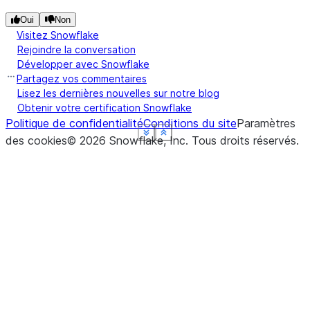
Oui
Non
Visitez Snowflake
Rejoindre la conversation
Développer avec Snowflake
Partagez vos commentaires
Lisez les dernières nouvelles sur notre blog
Obtenir votre certification Snowflake
Politique de confidentialité
Conditions du site
Paramètres
See more
See more
See more
See more
See more
Show less
Show less
Show less
Show less
Show less
des cookies
©
2026
Snowflake, Inc.
Tous droits réservés
.