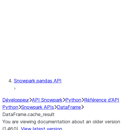
Catalog
LINEAGE
Context
Exceptions
Testing
Snowpark pandas API
Développeur
API Snowpark
Python
Référence d'API
Python
Snowpark APIs
DataFrame
DataFrame.cache_result
You are viewing documentation about an older version
(1.46.0).
View latest version