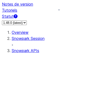
Notes de version
Tutoriels
Statut
Overview
Snowpark Session
Snowpark APIs
Input/Output
DataFrame
DataFrame
DataFrameNaFunctions
DataFrameStatFunctions
DataFrameAnalyticsFunctions