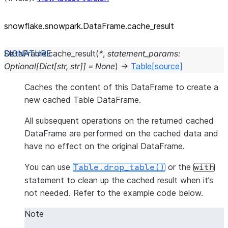
snowflake.snowpark.DataFrame.cache_
result
DataFrame.
cache_result
(
*
,
statement_params
:
Optional
[
Dict
[
str
,
str
]
]
=
None
)
→
Table
[source]
Caches the content of this DataFrame to create a
new cached Table DataFrame.
All subsequent operations on the returned cached
DataFrame are performed on the cached data and
have no effect on the original DataFrame.
You can use
or the
Table.drop_table()
with
statement to clean up the cached result when it’s
not needed. Refer to the example code below.
Note