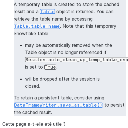
A temporary table is created to store the cached
result and a
object is returned. You can
Table
retrieve the table name by accessing
. Note that this temporary
Table.table_name
Snowflake table
may be automatically removed when the
Table object is no longer referenced if
Session.auto_clean_up_temp_table_en
is set to
.
True
will be dropped after the session is
closed.
To retain a persistent table, consider using
to persist
DataFrameWriter.save_as_table()
the cached result.
Cette page a-t-elle été utile ?