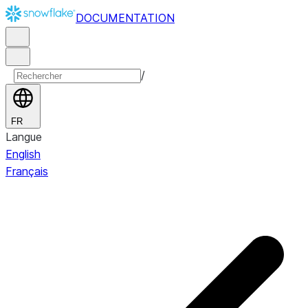
DOCUMENTATION
/
FR
Langue
English
Français