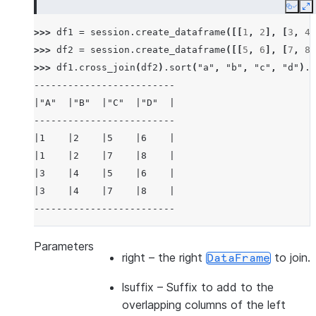
Copy
E
>>> 
df1
=
session
.
create_dataframe
([[
1
,
2
],
[
3
,
4
]
>>> 
df2
=
session
.
create_dataframe
([[
5
,
6
],
[
7
,
8
]
>>> 
df1
.
cross_join
(
df2
)
.
sort
(
"a"
,
"b"
,
"c"
,
"d"
)
.
s
-------------------------
|"A"  |"B"  |"C"  |"D"  |
-------------------------
|1    |2    |5    |6    |
|1    |2    |7    |8    |
|3    |4    |5    |6    |
|3    |4    |7    |8    |
-------------------------
>>> 
df3
=
session
.
create_dataframe
([[
1
,
2
],
[
3
,
4
]
Parameters
right
– the right
to join.
DataFrame
>>> 
df4
=
session
.
create_dataframe
([[
5
,
6
],
[
7
,
8
]
>>> 
df3
.
cross_join
(
df4
,
lsuffix
=
"_l"
,
rsuffix
=
"_r"
lsuffix
– Suffix to add to the
---------------------------------
overlapping columns of the left
|"A_L"  |"B_L"  |"A_R"  |"B_R"  |