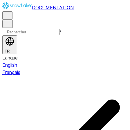
DOCUMENTATION
/
FR
Langue
English
Français