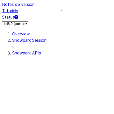
Notes de version
Tutoriels
Statut
Overview
Snowpark Session
Snowpark APIs
Input/Output
DataFrame
DataFrame
DataFrameNaFunctions
DataFrameStatFunctions
DataFrameAnalyticsFunctions