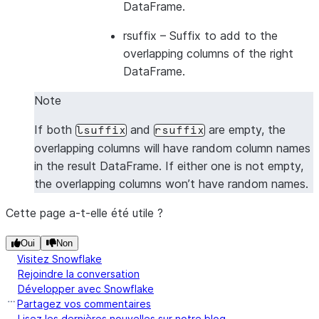
DataFrame.
---------------------------------
|1      |2      |5      |6      |
rsuffix
– Suffix to add to the
|1      |2      |7      |8      |
overlapping columns of the right
|3      |4      |5      |6      |
DataFrame.
|3      |4      |7      |8      |
Note
---------------------------------
If both
and
are empty, the
lsuffix
rsuffix
overlapping columns will have random column names
in the result DataFrame. If either one is not empty,
the overlapping columns won’t have random names.
Cette page a-t-elle été utile ?
Oui
Non
Visitez Snowflake
Rejoindre la conversation
Développer avec Snowflake
Partagez vos commentaires
Lisez les dernières nouvelles sur notre blog