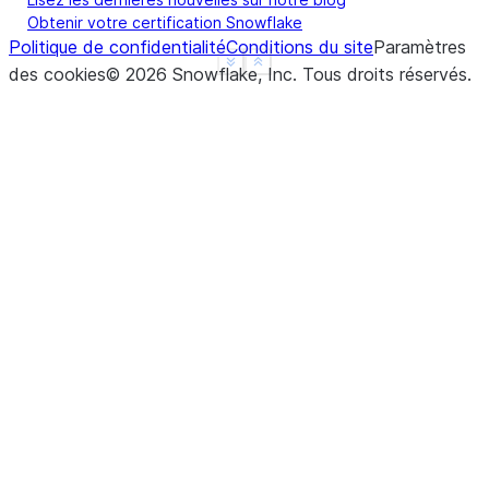
Obtenir votre certification Snowflake
Politique de confidentialité
Conditions du site
Paramètres
See more
Show less
des cookies
©
2026
Snowflake, Inc.
Tous droits réservés
.