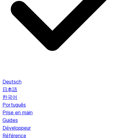
Deutsch
日本語
한국어
Português
Prise en main
Guides
Développeur
Référence