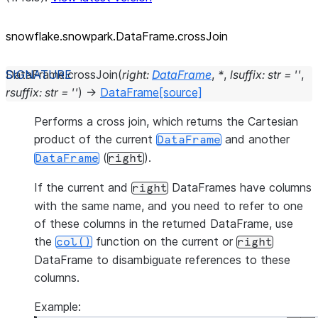
snowflake.snowpark.DataFrame.crossJoin
DataFrame.
crossJoin
(
right
:
DataFrame
,
*
,
lsuffix
:
str
=
''
,
rsuffix
:
str
=
''
)
→
DataFrame
[source]
Performs a cross join, which returns the Cartesian
product of the current
and another
DataFrame
(
).
DataFrame
right
If the current and
DataFrames have columns
right
with the same name, and you need to refer to one
of these columns in the returned DataFrame, use
the
function on the current or
col()
right
DataFrame to disambiguate references to these
columns.
Example: