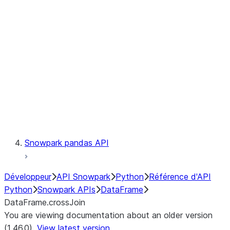
Catalog
LINEAGE
Context
Exceptions
Testing
Snowpark pandas API
Développeur
API Snowpark
Python
Référence d'API
Python
Snowpark APIs
DataFrame
DataFrame.crossJoin
You are viewing documentation about an older version
(1.46.0).
View latest version