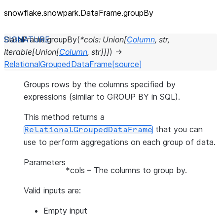
snowflake.snowpark.DataFrame.groupBy
DataFrame.
groupBy
(
*
cols
:
Union
[
Column
,
str
,
Iterable
[
Union
[
Column
,
str
]
]
]
)
→
RelationalGroupedDataFrame
[source]
Groups rows by the columns specified by
expressions (similar to GROUP BY in SQL).
This method returns a
that you can
RelationalGroupedDataFrame
use to perform aggregations on each group of data.
Parameters
*cols
– The columns to group by.
Valid inputs are:
Empty input