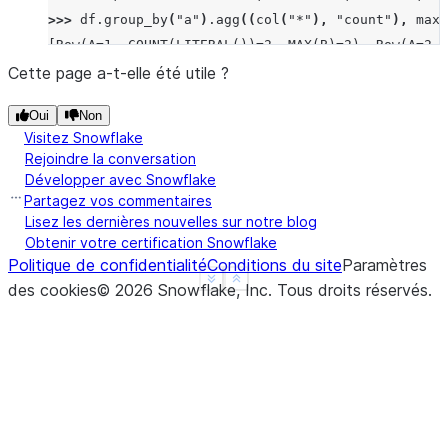
>>> 
df
.
group_by
(
"a"
)
.
agg
((
col
(
"*"
),
"count"
),
max_
[Row(A=1, COUNT(LITERAL())=2, MAX(B)=2), Row(A=2, 
>>> 
df
.
group_by
(
"a"
)
.
median
(
"b"
)
.
sort
(
"a"
)
.
collect
Cette page a-t-elle été utile ?
[Row(A=1, MEDIAN(B)=Decimal('1.500')), Row(A=2, ME
Oui
Non
>>> 
df
.
group_by
(
"a"
)
.
function
(
"avg"
)(
"b"
)
.
sort
(
"a"
Visitez Snowflake
[Row(A=1, AVG(B)=Decimal('1.500000')), Row(A=2, AV
Rejoindre la conversation
Développer avec Snowflake
Partagez vos commentaires
Lisez les dernières nouvelles sur notre blog
Obtenir votre certification Snowflake
Politique de confidentialité
Conditions du site
Paramètres
See more
Show less
des cookies
©
2026
Snowflake, Inc.
Tous droits réservés
.