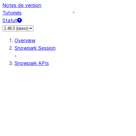
Notes de version
Tutoriels
Statut
Overview
Snowpark Session
Snowpark APIs
Input/Output
DataFrame
DataFrame
DataFrameNaFunctions
DataFrameStatFunctions
DataFrameAnalyticsFunctions