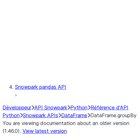
Catalog
LINEAGE
Context
Exceptions
Testing
Snowpark pandas API
Développeur
API Snowpark
Python
Référence d'API
Python
Snowpark APIs
DataFrame
DataFrame.groupBy
You are viewing documentation about an older version
(1.46.0).
View latest version