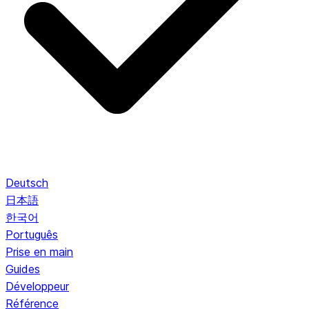
Deutsch
日本語
한국어
Português
Prise en main
Guides
Développeur
Référence