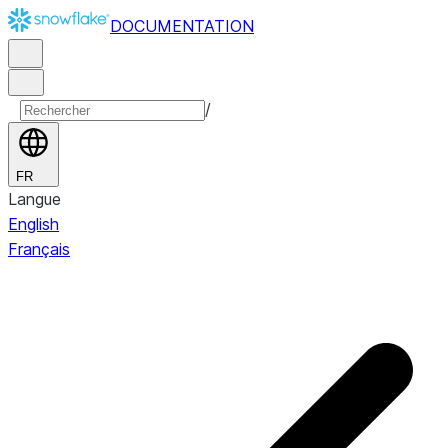
DOCUMENTATION
/
FR
Langue
English
Français