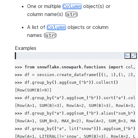
One or multiple
object(s) or
Column
column name(s) (
)
str
A list of
objects or column
Column
names (
)
str
Examples
Copy
E
>>> 
from
snowflake.snowpark.functions
import
col
,
>>> 
df
=
session
.
create_dataframe
([(
1
,
1
),(
1
,
2
),(
>>> 
df
.
group_by
()
.
agg
(
sum_
(
"b"
))
.
collect
()
[Row(SUM(B)=9)]
>>> 
df
.
group_by
(
"a"
)
.
agg
(
sum_
(
"b"
))
.
sort
(
"a"
)
.
coll
[Row(A=1, SUM(B)=3), Row(A=2, SUM(B)=3), Row(A=3, 
>>> 
df
.
group_by
(
"a"
)
.
agg
(
sum_
(
"b"
)
.
alias
(
"sum_b"
),
[Row(A=1, SUM_B=3, MAX_B=2), Row(A=2, SUM_B=3, MAX
>>> 
df
.
group_by
([
"a"
,
lit
(
"snow"
)])
.
agg
(
sum_
(
"b"
))
[Row(A=1, LITERAL()='snow', SUM(B)=3), Row(A=2, LI