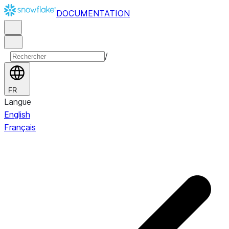
DOCUMENTATION
/
FR
Langue
English
Français