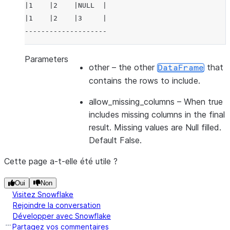
|1    |2    |NULL  |
|1    |2    |3     |
--------------------
Parameters
other
– the other
that
DataFrame
contains the rows to include.
allow_missing_columns
– When true
includes missing columns in the final
result. Missing values are Null filled.
Default False.
Cette page a-t-elle été utile ?
Oui
Non
Visitez Snowflake
Rejoindre la conversation
Développer avec Snowflake
Partagez vos commentaires