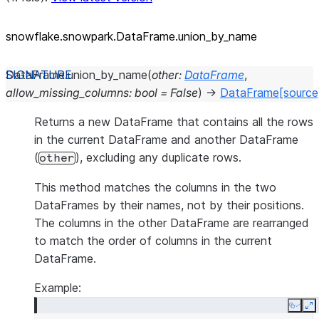
snowflake.snowpark.DataFrame.union_
by_
name
DataFrame.
union_by_name
(
other
:
DataFrame
,
allow_missing_columns
:
bool
=
False
)
→
DataFrame
[source
Returns a new DataFrame that contains all the rows
in the current DataFrame and another DataFrame
(
), excluding any duplicate rows.
other
This method matches the columns in the two
DataFrames by their names, not by their positions.
The columns in the other DataFrame are rearranged
to match the order of columns in the current
DataFrame.
Example:
Copy
E