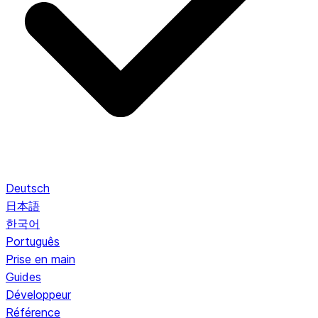
Deutsch
日本語
한국어
Português
Prise en main
Guides
Développeur
Référence