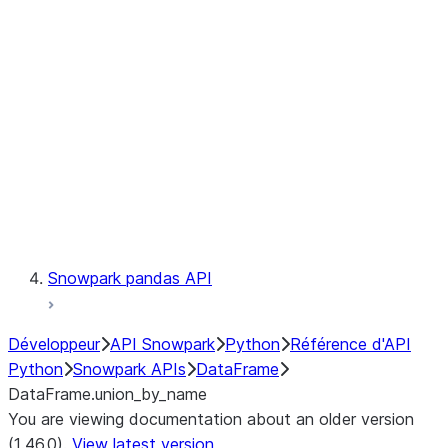
Catalog
LINEAGE
Context
Exceptions
Testing
Snowpark pandas API
Développeur
API Snowpark
Python
Référence d'API
Python
Snowpark APIs
DataFrame
DataFrame.union_by_name
You are viewing documentation about an older version
(1.46.0).
View latest version