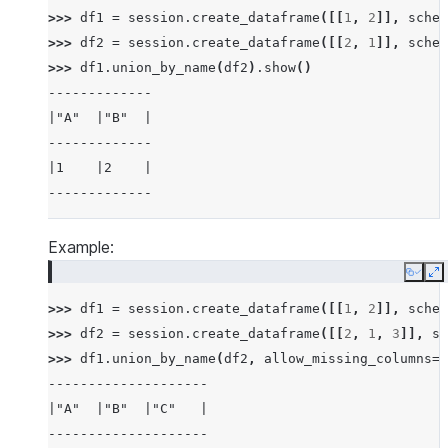
>>> 
df1
=
session
.
create_dataframe
([[
1
,
2
]],
schem
>>> 
df2
=
session
.
create_dataframe
([[
2
,
1
]],
schem
>>> 
df1
.
union_by_name
(
df2
)
.
show
()
-------------
|"A"  |"B"  |
-------------
|1    |2    |
-------------
Example:
Copy
E
>>> 
df1
=
session
.
create_dataframe
([[
1
,
2
]],
schem
>>> 
df2
=
session
.
create_dataframe
([[
2
,
1
,
3
]],
sc
>>> 
df1
.
union_by_name
(
df2
,
allow_missing_columns
=
T
--------------------
|"A"  |"B"  |"C"   |
--------------------