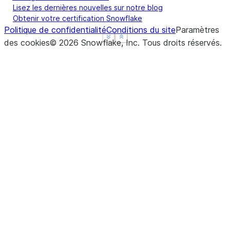
Lisez les dernières nouvelles sur notre blog
Obtenir votre certification Snowflake
Politique de confidentialité
Conditions du site
Paramètres
See more
See more
Show less
Show less
des cookies
©
2026
Snowflake, Inc.
Tous droits réservés
.