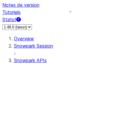
Notes de version
Tutoriels
Statut
Overview
Snowpark Session
Snowpark APIs
Input/Output
DataFrame
DataFrame
DataFrameNaFunctions
DataFrameStatFunctions
DataFrameAnalyticsFunctions