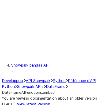
Catalog
LINEAGE
Context
Exceptions
Testing
Snowpark pandas API
Développeur
API Snowpark
Python
Référence d'API
Python
Snowpark APIs
DataFrame
DataFrameAIFunctions.embed
You are viewing documentation about an older version
(1.46.0).
View latest version