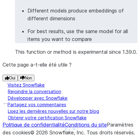
>>> 
# Multilingual text embeddings
Different models produce embeddings of
>>> 
from
snowflake.snowpark.functions
import
col
different dimensions
>>> 
df
=
session
.
create_dataframe
([
For best results, use the same model for all
... 
[
"Hello world"
],
items you want to compare
... 
[
"Bonjour le monde"
],
... 
[
"Hola mundo"
],
This function or method is experimental since 1.39.0.
... 
[
"你好世界"
],
... 
],
schema
=
[
"greeting"
])
Cette page a-t-elle été utile ?
>>> 
result_df
=
df
.
ai
.
embed
(
... 
input_column
=
col
(
"greeting"
),
Oui
Non
Visitez Snowflake
... 
model
=
"multilingual-e5-large"
,
Rejoindre la conversation
... 
output_column
=
"multilingual_vector"
Développer avec Snowflake
... 
)
Partagez vos commentaires
>>> 
results
=
result_df
.
collect
()
Lisez les dernières nouvelles sur notre blog
>>> 
# All greetings should have embeddings
Obtenir votre certification Snowflake
Politique de confidentialité
Conditions du site
Paramètres
>>> 
all
(
len
(
row
[
"MULTILINGUAL_VECTOR"
])
>
0
for
ro
See more
Show less
des cookies
©
2026
Snowflake, Inc.
Tous droits réservés
.
True