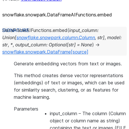
snowflake.snowpark.DataFrameAIFunctions.embed
DataFrameAIFunctions.
embed
(
input_column
:
Union
[
snowflake.snowpark.column.Column
,
str
]
,
model
:
str
,
*
,
output_column
:
Optional
[
str
]
=
None
)
→
snowflake.snowpark.DataFrame
[source]
Generate embedding vectors from text or images.
This method creates dense vector representations
(embeddings) of text or images, which can be used
for similarity search, clustering, or as features for
machine learning.
Parameters
input_column
– The column (Column
object or column name as string)
containing the text or images (FILE