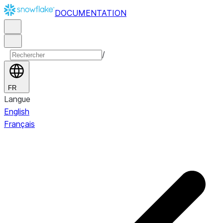
DOCUMENTATION
/
FR
Langue
English
Français