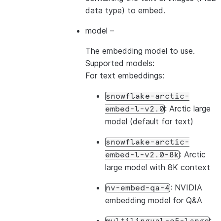
data type) to embed.
model
–
The embedding model to use.
Supported models:
For text embeddings:
snowflake-arctic-
: Arctic large
embed-l-v2.0
model (default for text)
snowflake-arctic-
: Arctic
embed-l-v2.0-8k
large model with 8K context
: NVIDIA
nv-embed-qa-4
embedding model for Q&A
: