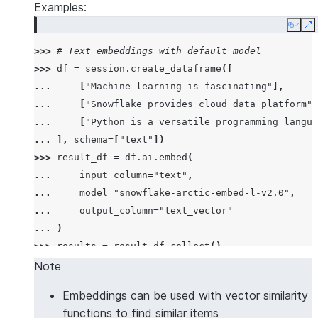
Examples:
Copy
E
>>> 
# Text embeddings with default model
>>> 
df
=
session
.
create_dataframe
([
... 
[
"Machine learning is fascinating"
],
... 
[
"Snowflake provides cloud data platform"
]
... 
[
"Python is a versatile programming langua
... 
],
schema
=
[
"text"
])
>>> 
result_df
=
df
.
ai
.
embed
(
... 
input_column
=
"text"
,
... 
model
=
"snowflake-arctic-embed-l-v2.0"
,
... 
output_column
=
"text_vector"
... 
)
>>> 
results
=
result_df
.
collect
()
>>> 
# Verify we got embeddings
Note
>>> 
all
(
len
(
row
[
"TEXT_VECTOR"
])
>
0
for
row
in
res
Embeddings can be used with vector similarity
True
functions to find similar items