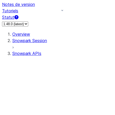
Notes de version
Tutoriels
Statut
Overview
Snowpark Session
Snowpark APIs
Input/Output
DataFrame
DataFrame
DataFrameNaFunctions
DataFrameStatFunctions
DataFrameAnalyticsFunctions