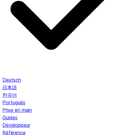
Deutsch
日本語
한국어
Português
Prise en main
Guides
Développeur
Référence