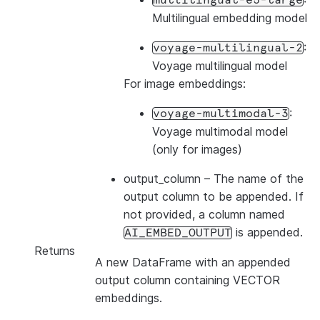
multilingual-e5-large
Multilingual embedding model
:
voyage-multilingual-2
Voyage multilingual model
For image embeddings:
:
voyage-multimodal-3
Voyage multimodal model
(only for images)
output_column
– The name of the
output column to be appended. If
not provided, a column named
is appended.
AI_EMBED_OUTPUT
Returns
A new DataFrame with an appended
output column containing VECTOR
embeddings.