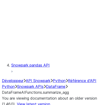
Catalog
LINEAGE
Context
Exceptions
Testing
Snowpark pandas API
Développeur
API Snowpark
Python
Référence d'API
Python
Snowpark APIs
DataFrame
DataFrameAIFunctions.summarize_agg
You are viewing documentation about an older version
(1.46.0).
View latest version