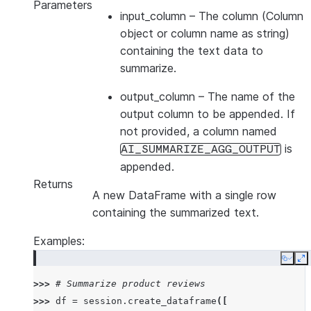
Parameters
input_column
– The column (Column
object or column name as string)
containing the text data to
summarize.
output_column
– The name of the
output column to be appended. If
not provided, a column named
is
AI_SUMMARIZE_AGG_OUTPUT
appended.
Returns
A new DataFrame with a single row
containing the summarized text.
Examples:
Copy
E
>>> 
# Summarize product reviews
>>> 
df
=
session
.
create_dataframe
([