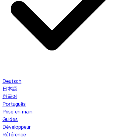
Deutsch
日本語
한국어
Português
Prise en main
Guides
Développeur
Référence