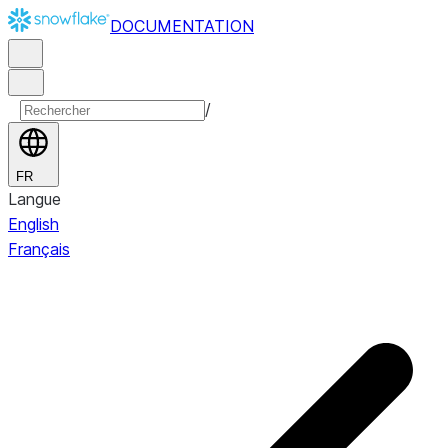
DOCUMENTATION
/
FR
Langue
English
Français