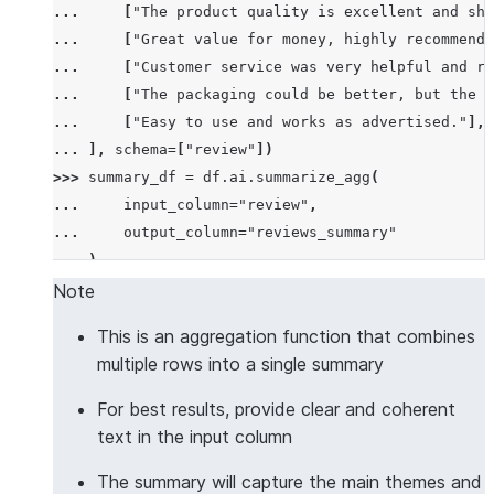
... 
[
"The product quality is excellent and shi
... 
[
"Great value for money, highly recommend!
... 
[
"Customer service was very helpful and re
... 
[
"The packaging could be better, but the p
... 
[
"Easy to use and works as advertised."
],
... 
],
schema
=
[
"review"
])
>>> 
summary_df
=
df
.
ai
.
summarize_agg
(
... 
input_column
=
"review"
,
... 
output_column
=
"reviews_summary"
... 
)
>>> 
summary_df
.
columns
Note
['REVIEWS_SUMMARY']
This is an aggregation function that combines
>>> 
summary_df
.
count
()
multiple rows into a single summary
1
>>> 
results
=
summary_df
.
collect
()
For best results, provide clear and coherent
>>> 
len
(
results
[
0
][
"REVIEWS_SUMMARY"
])
>
10
text in the input column
True
The summary will capture the main themes and