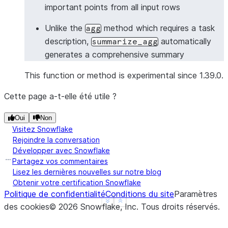
important points from all input rows
>>> 
# Summarize with Column object
>>> 
from
snowflake.snowpark.functions
import
col
Unlike the
method which requires a task
agg
>>> 
df
=
session
.
create_dataframe
([
description,
automatically
summarize_agg
... 
[
"Meeting started with project updates"
],
generates a comprehensive summary
... 
[
"Discussed timeline and deliverables"
],
... 
[
"Identified key risks and mitigation stra
This function or method is experimental since 1.39.0.
... 
[
"Assigned action items to team members"
],
Cette page a-t-elle été utile ?
... 
],
schema
=
[
"meeting_notes"
])
>>> 
summary_df
=
df
.
ai
.
summarize_agg
(
Oui
Non
... 
input_column
=
col
(
"meeting_notes"
),
Visitez Snowflake
... 
output_column
=
"meeting_summary"
Rejoindre la conversation
... 
)
Développer avec Snowflake
>>> 
summary_df
.
columns
Partagez vos commentaires
Lisez les dernières nouvelles sur notre blog
['MEETING_SUMMARY']
Obtenir votre certification Snowflake
>>> 
summary_df
.
count
()
Politique de confidentialité
Conditions du site
Paramètres
1
See more
Show less
des cookies
©
2026
Snowflake, Inc.
Tous droits réservés
.