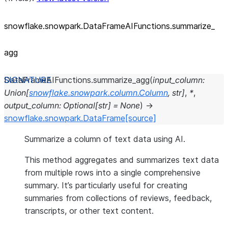
snowflake.snowpark.DataFrameAIFunctions.summarize_
agg
DataFrameAIFunctions.
summarize_agg
(
input_column
:
Union
[
snowflake.snowpark.column.Column
,
str
]
,
*
,
output_column
:
Optional
[
str
]
=
None
)
→
snowflake.snowpark.DataFrame
[source]
Summarize a column of text data using AI.
This method aggregates and summarizes text data
from multiple rows into a single comprehensive
summary. It’s particularly useful for creating
summaries from collections of reviews, feedback,
transcripts, or other text content.