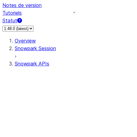
Notes de version
Tutoriels
Statut
Overview
Snowpark Session
Snowpark APIs
Input/Output
DataFrame
DataFrame
DataFrameNaFunctions
DataFrameStatFunctions
DataFrameAnalyticsFunctions