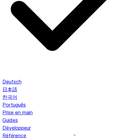
Deutsch
日本語
한국어
Português
Prise en main
Guides
Développeur
Référence