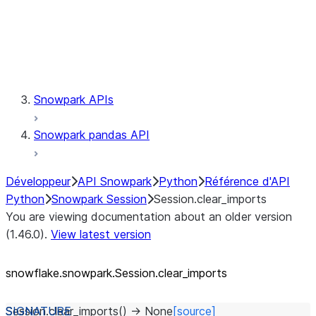
Session.udaf
Session.udf
Session.udtf
Session.session_id
Session.connection
Snowpark APIs
Snowpark pandas API
Développeur
API Snowpark
Python
Référence d'API
Python
Snowpark Session
Session.clear_imports
You are viewing documentation about an older version
(1.46.0).
View latest version
snowflake.snowpark.Session.clear_
imports
Session.
clear_imports
(
)
→
None
[source]