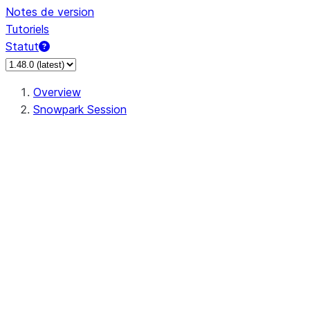
Notes de version
Tutoriels
Statut
Overview
Snowpark Session
Session
Session.SessionBuilder.app_name
Session.SessionBuilder.config
Session.SessionBuilder.configs
Session.SessionBuilder.create
Session.SessionBuilder.getOrCreate
Session.add_import
Session.add_packages
Session.add_requirements
Session.append_query_tag