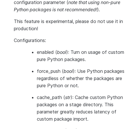
configuration parameter (
note that using non-pure
Python packages is not recommended!
).
This feature is
experimental
, please do not use it in
production!
Configurations:
enabled
(
bool
): Turn on usage of custom
pure Python packages.
force_push
(
bool
): Use Python packages
regardless of whether the packages are
pure Python or not.
cache_path
(
str
): Cache custom Python
packages on a stage directory. This
parameter greatly reduces latency of
custom package import.