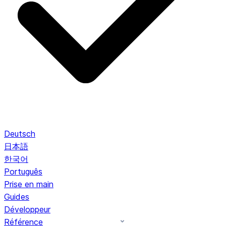
Deutsch
日本語
한국어
Português
Prise en main
Guides
Développeur
Référence