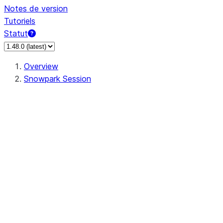
Notes de version
Tutoriels
Statut
Overview
Snowpark Session
Session
Session.SessionBuilder.app_name
Session.SessionBuilder.config
Session.SessionBuilder.configs
Session.SessionBuilder.create
Session.SessionBuilder.getOrCreate
Session.add_import
Session.add_packages
Session.add_requirements
Session.append_query_tag