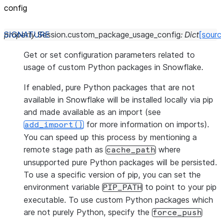
config
property
Session.
custom_package_usage_config
:
Dict
[sour
Get or set configuration parameters related to
usage of custom Python packages in Snowflake.
If enabled, pure Python packages that are not
available in Snowflake will be installed locally via pip
and made available as an import (see
for more information on imports).
add_import()
You can speed up this process by mentioning a
remote stage path as
where
cache_path
unsupported pure Python packages will be persisted.
To use a specific version of pip, you can set the
environment variable
to point to your pip
PIP_PATH
executable. To use custom Python packages which
are not purely Python, specify the
force_push