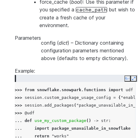
force_cache
(
bool
): Use this parameter if
you specified a
but wish to
cache_path
create a fresh cache of your
environment.
Parameters
config
(
dict
) – Dictionary containing
configuration parameters mentioned
above (defaults to empty dictionary).
Example:
Copy
E
>>> 
from
snowflake.snowpark.functions
import
udf
>>> 
session
.
custom_package_usage_config
=
{
"enable
>>> 
session
.
add_packages
(
"package_unavailable_in_s
>>> 
@udf
... 
def
use_my_custom_package
()
->
str
:
... 
import
package_unavailable_in_snowflake
... 
return
"works"