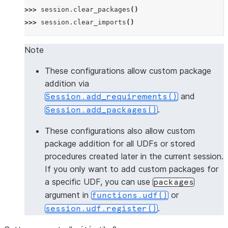
>>> 
session
.
clear_packages
()
>>> 
session
.
clear_imports
()
Note
These configurations allow custom package
addition via
and
Session.add_requirements()
.
Session.add_packages()
These configurations also allow custom
package addition for all UDFs or stored
procedures created later in the current session.
If you only want to add custom packages for
a specific UDF, you can use
packages
argument in
or
functions.udf()
.
session.udf.register()