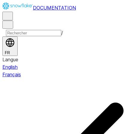
DOCUMENTATION
/
FR
Langue
English
Français