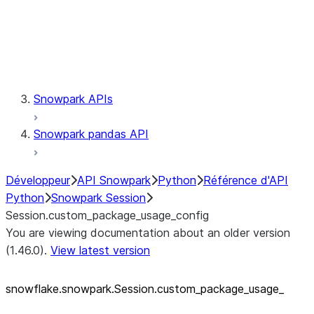
Session.udaf
Session.udf
Session.udtf
Session.session_id
Session.connection
Snowpark APIs
Snowpark pandas API
Développeur
API Snowpark
Python
Référence d'API
Python
Snowpark Session
Session.custom_package_usage_config
You are viewing documentation about an older version
(1.46.0).
View latest version
snowflake.snowpark.Session.custom_
package_
usage_