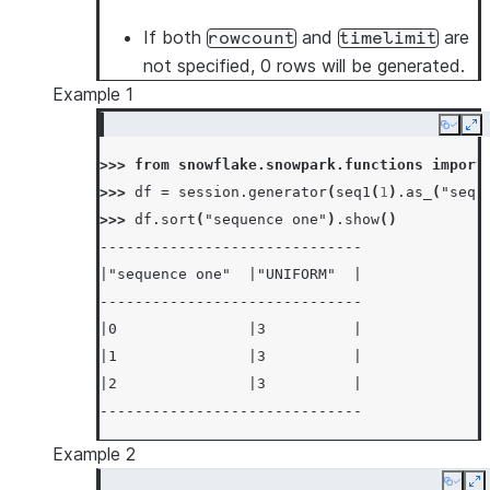
If both
and
are
rowcount
timelimit
not specified, 0 rows will be generated.
Example 1
Copy
Ex
>>> 
from
snowflake.snowpark.functions
import
>>> 
df
=
session
.
generator
(
seq1
(
1
)
.
as_
(
"sequ
>>> 
df
.
sort
(
"sequence one"
)
.
show
()
------------------------------
|"sequence one"  |"UNIFORM"  |
------------------------------
|0               |3          |
|1               |3          |
|2               |3          |
------------------------------
Example 2
Copy
E