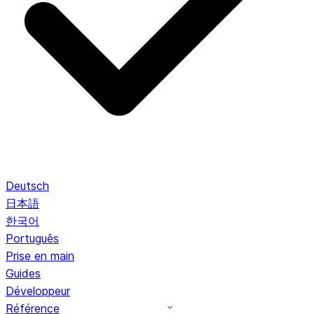
Deutsch
日本語
한국어
Português
Prise en main
Guides
Développeur
Référence