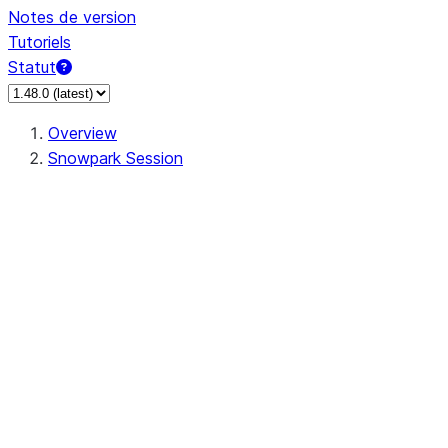
Notes de version
Tutoriels
Statut
Overview
Snowpark Session
Session
Session.SessionBuilder.app_name
Session.SessionBuilder.config
Session.SessionBuilder.configs
Session.SessionBuilder.create
Session.SessionBuilder.getOrCreate
Session.add_import
Session.add_packages
Session.add_requirements
Session.append_query_tag