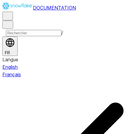
DOCUMENTATION
/
FR
Langue
English
Français