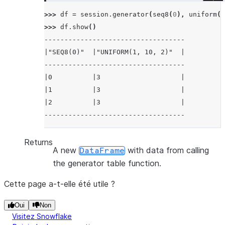
>>> 
df
=
session
.
generator
(
seq8
(
0
),
uniform
(
1
>>> 
df
.
show
()
-----------------------------------
|"SEQ8(0)"  |"UNIFORM(1, 10, 2)"  |
-----------------------------------
|0          |3                    |
|1          |3                    |
|2          |3                    |
-----------------------------------
Returns
A new
with data from calling
DataFrame
the generator table function.
Cette page a-t-elle été utile ?
Oui
Non
Visitez Snowflake