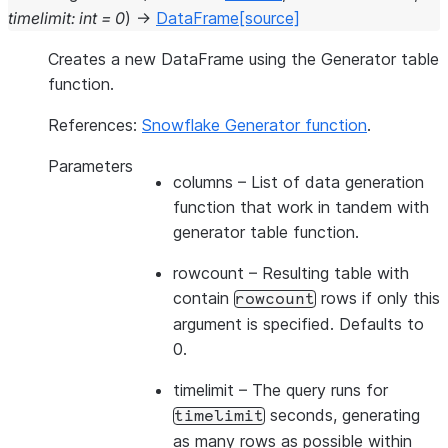
timelimit
:
int
=
0
)
→
DataFrame
[source]
Creates a new DataFrame using the Generator table
function.
References:
Snowflake Generator function
.
Parameters
columns
– List of data generation
function that work in tandem with
generator table function.
rowcount
– Resulting table with
contain
rows if only this
rowcount
argument is specified. Defaults to
0.
timelimit
– The query runs for
seconds, generating
timelimit
as many rows as possible within