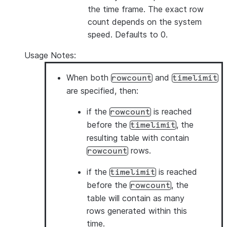
the time frame. The exact row
count depends on the system
speed. Defaults to 0.
Usage Notes:
When both
and
rowcount
timelimit
are specified, then:
if the
is reached
rowcount
before the
, the
timelimit
resulting table with contain
rows.
rowcount
if the
is reached
timelimit
before the
, the
rowcount
table will contain as many
rows generated within this
time.