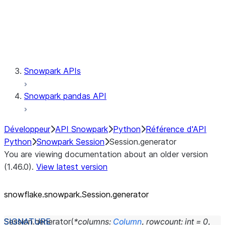
Session.udaf
Session.udf
Session.udtf
Session.session_id
Session.connection
Snowpark APIs
Snowpark pandas API
Développeur
API Snowpark
Python
Référence d'API
Python
Snowpark Session
Session.generator
You are viewing documentation about an older version
(1.46.0).
View latest version
snowflake.snowpark.Session.generator
Session.
generator
(
*
columns
:
Column
,
rowcount
:
int
=
0
,