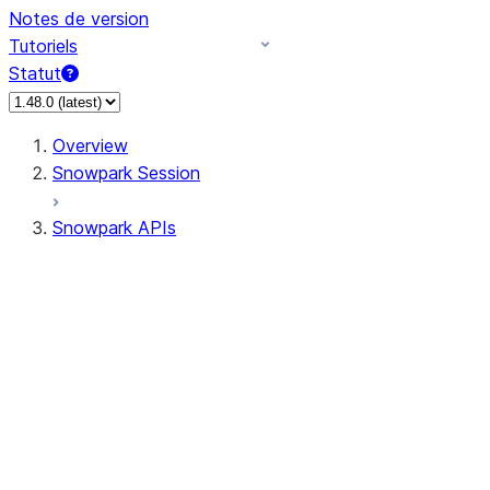
Notes de version
Tutoriels
Statut
Overview
Snowpark Session
Snowpark APIs
Input/Output
DataFrame
Column
Data Types