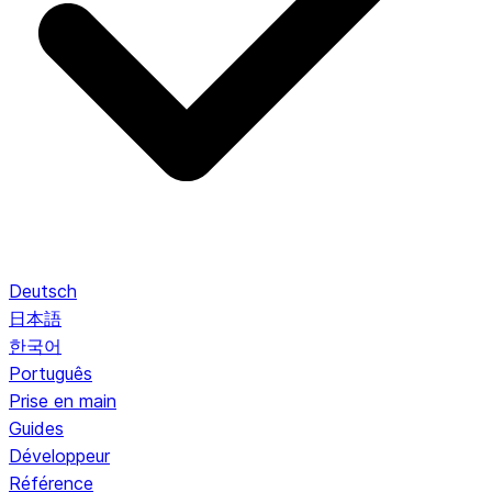
Deutsch
日本語
한국어
Português
Prise en main
Guides
Développeur
Référence