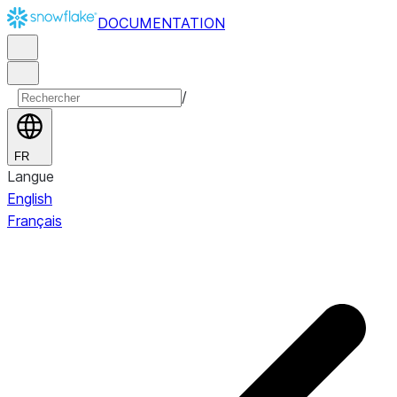
DOCUMENTATION
/
FR
Langue
English
Français