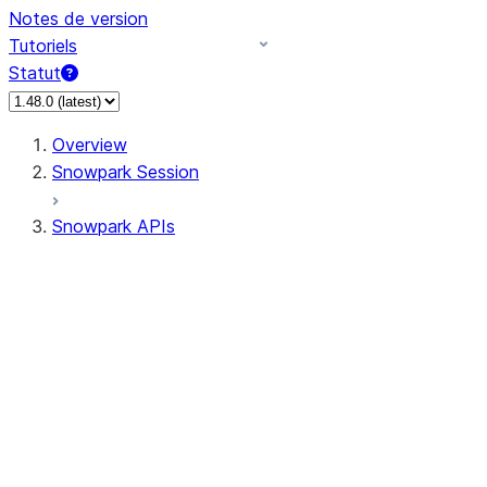
Notes de version
Tutoriels
Statut
Overview
Snowpark Session
Snowpark APIs
Input/Output
DataFrame
Column
Data Types