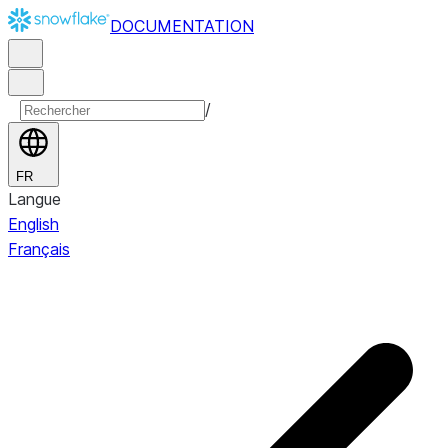
DOCUMENTATION
/
FR
Langue
English
Français