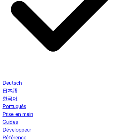
Deutsch
日本語
한국어
Português
Prise en main
Guides
Développeur
Référence