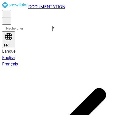
DOCUMENTATION
/
FR
Langue
English
Français