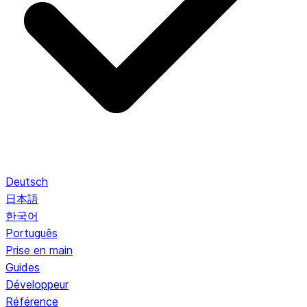
Deutsch
日本語
한국어
Português
Prise en main
Guides
Développeur
Référence