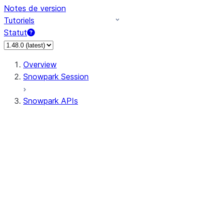
Notes de version
Tutoriels
Statut
Overview
Snowpark Session
Snowpark APIs
Input/Output
DataFrame
Column
Data Types