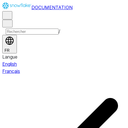
DOCUMENTATION
/
FR
Langue
English
Français