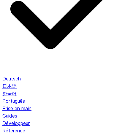
Deutsch
日本語
한국어
Português
Prise en main
Guides
Développeur
Référence