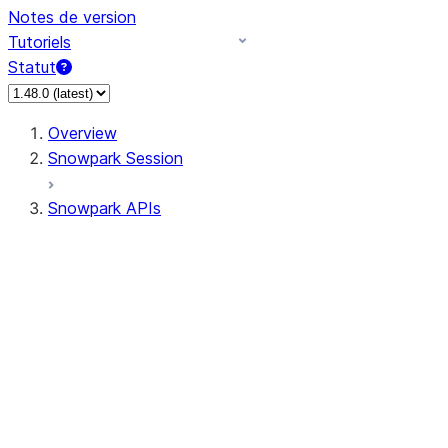
Notes de version
Tutoriels
Statut
Overview
Snowpark Session
Snowpark APIs
Input/Output
DataFrame
Column
Data Types