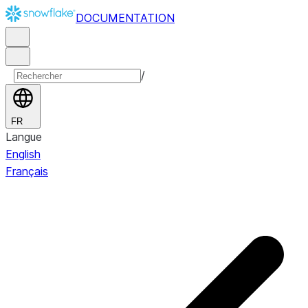
DOCUMENTATION
/
FR
Langue
English
Français