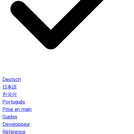
Deutsch
日本語
한국어
Português
Prise en main
Guides
Développeur
Référence