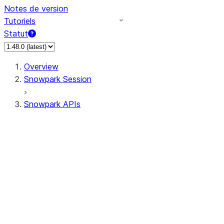
Notes de version
Tutoriels
Statut
Overview
Snowpark Session
Snowpark APIs
Input/Output
DataFrame
Column
Data Types