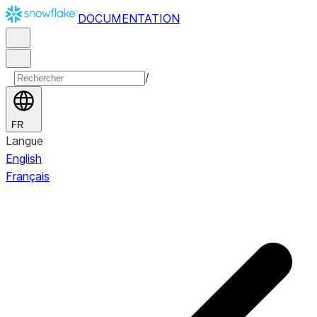
DOCUMENTATION
/
FR
Langue
English
Français