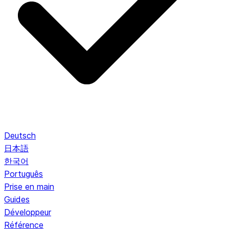
Deutsch
日本語
한국어
Português
Prise en main
Guides
Développeur
Référence