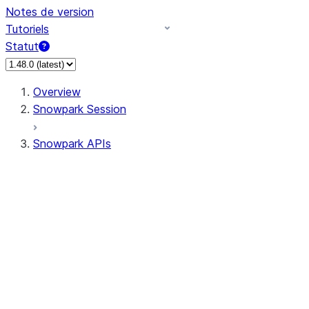
Notes de version
Tutoriels
Statut
Overview
Snowpark Session
Snowpark APIs
Input/Output
DataFrame
Column
Data Types